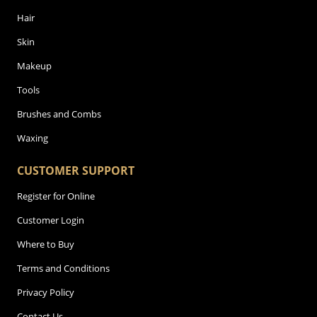
Hair
Skin
Makeup
Tools
Brushes and Combs
Waxing
CUSTOMER SUPPORT
Register for Online
Customer Login
Where to Buy
Terms and Conditions
Privacy Policy
Contact Us