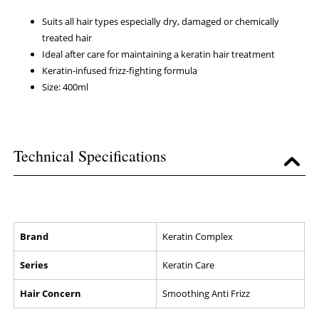
Suits all hair types especially dry, damaged or chemically
treated hair
Ideal after care for maintaining a keratin hair treatment
Keratin-infused frizz-fighting formula
Size: 400ml
Technical Specifications
Brand
Keratin Complex
Series
Keratin Care
Hair Concern
Smoothing Anti Frizz