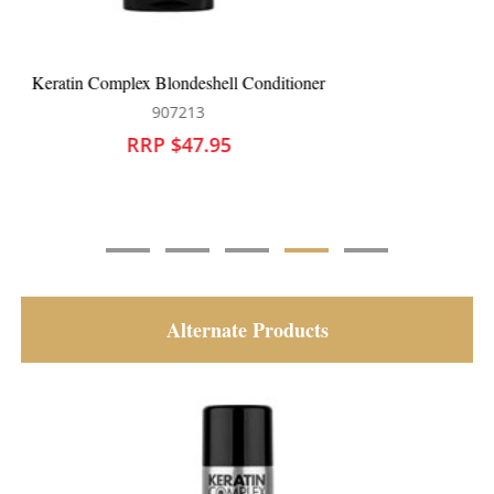
Keratin Complex Colour Care Conditioner
907201
RRP $39.95
Alternate Products