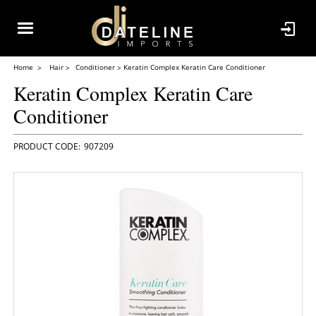
Home
Hair
Conditioner
Keratin Complex Keratin Care Conditioner
Keratin Complex Keratin Care
Conditioner
907209