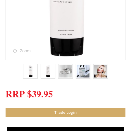
Zoom
RRP $39.95
Trade Login