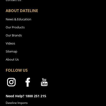
ABOUT DATELINE
News & Education
Our Products
Our Brands
Videos
Sitemap
About Us
FOLLOW US
Need Help? 1800 251 215
Dateline Imports