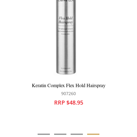
Keratin Complex Keratin Obsessed Multi Benefit Treatment
Spray
907220
RRP $46.95