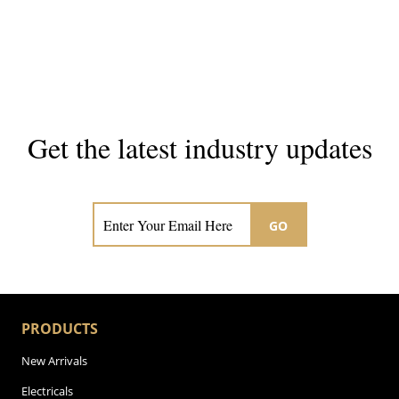
Get the latest industry updates
Subscribe now for hair & beauty news
GO
PRODUCTS
New Arrivals
Electricals