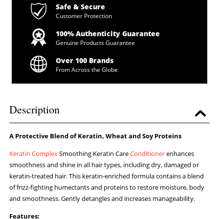
Safe & Secure
Customer Protection
100% Authenticity Guarantee
Genuine Products Guarantee
Over 100 Brands
From Across the Globe
Description
A Protective Blend of Keratin, Wheat and Soy Proteins
Keratin Complex
Smoothing Keratin Care
Conditioner
enhances
smoothness and shine in all hair types, including dry, damaged or
keratin-treated hair. This keratin-enriched formula contains a blend
of frizz-fighting humectants and proteins to restore moisture, body
and smoothness. Gently detangles and increases manageability.
Features: