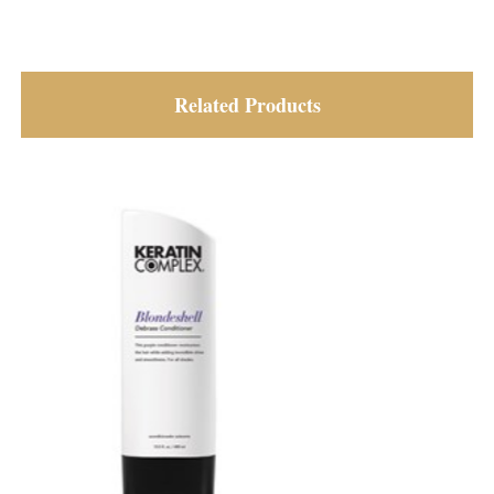
Related Products