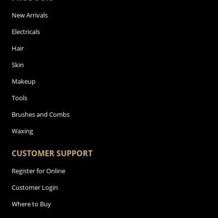
New Arrivals
Electricals
Hair
Skin
Makeup
Tools
Brushes and Combs
Waxing
CUSTOMER SUPPORT
Register for Online
Customer Login
Where to Buy