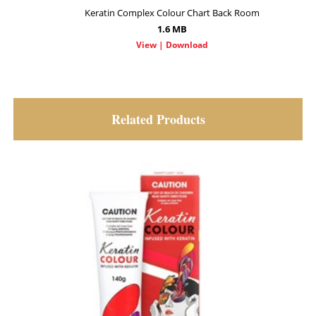
Keratin Complex Colour Chart Back Room
1.6 MB
Related Products