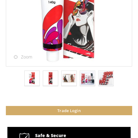
Zoom
Trade Login
Safe & Secure