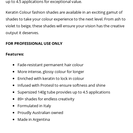
up to 4.5 applications for exceptional value.
Keratin Colour fashion shades are available in an exciting gamut of
shades to take your colour experience to the next level. From ash to
violet to beige, these shades will ensure your vision has the creative
output it deserves.
FOR PROFESSIONAL USE ONLY
Features:
Fade-resistant permanent hair colour
More intense, glossy colour for longer
Enriched with keratin to lock in colour
Infused with Protesil to ensure softness and shine
Supersized 140g tube provides up to 4.5 applications
89+ shades for endless creativity
Formulated in Italy
Proudly Australian owned
Made in Argentina