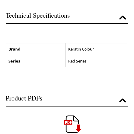
Technical Specifications
Brand
Keratin Colour
Series
Red Series
Product PDFs