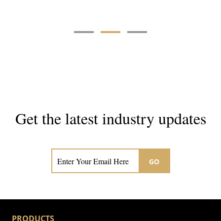
Get the latest industry updates
Subscribe now for hair & beauty news
GO
PRODUCTS