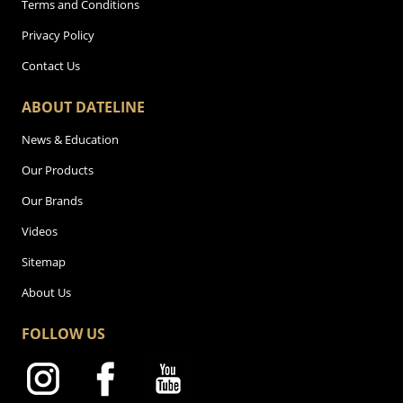
Terms and Conditions
Privacy Policy
Contact Us
ABOUT DATELINE
News & Education
Our Products
Our Brands
Videos
Sitemap
About Us
FOLLOW US