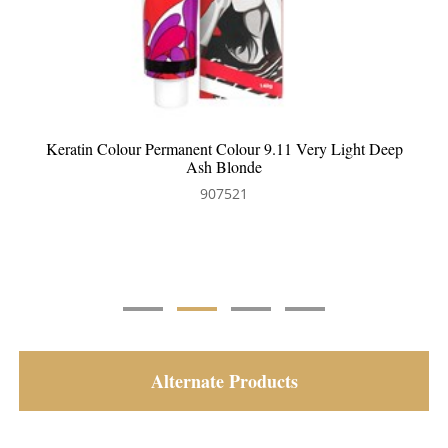
ep
Keratin Colour Permanent Colour 6.83 Dark Chocolate
Golden Blonde
907524
Alternate Products