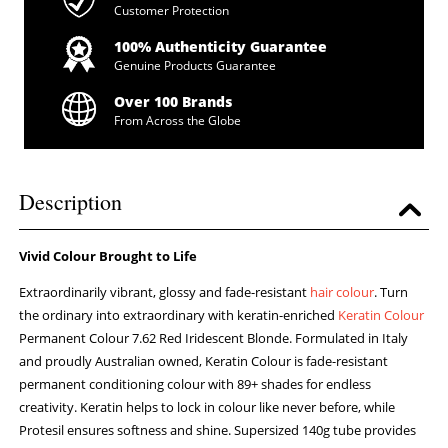
Customer Protection
100% Authenticity Guarantee
Genuine Products Guarantee
Over 100 Brands
From Across the Globe
Description
Vivid Colour Brought to Life
Extraordinarily vibrant, glossy and fade-resistant
hair colour
. Turn
the ordinary into extraordinary with keratin-enriched
Keratin Colour
Permanent Colour 7.62 Red Iridescent Blonde. Formulated in Italy
and proudly Australian owned, Keratin Colour is fade-resistant
permanent conditioning colour with 89+ shades for endless
creativity. Keratin helps to lock in colour like never before, while
Protesil ensures softness and shine. Supersized 140g tube provides