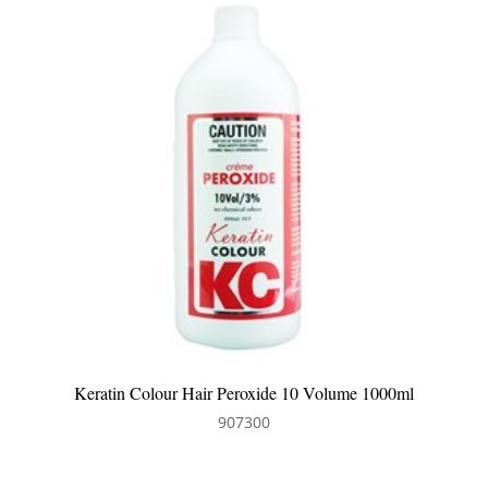
0ml
Keratin Colour Hair Peroxide 6 Volume 1000ml
907304