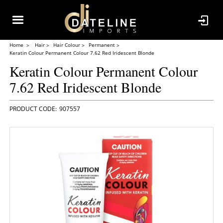
Home
Hair
Hair Colour
Permanent
Keratin Colour Permanent Colour 7.62 Red Iridescent Blonde
Keratin Colour Permanent Colour
7.62 Red Iridescent Blonde
907557