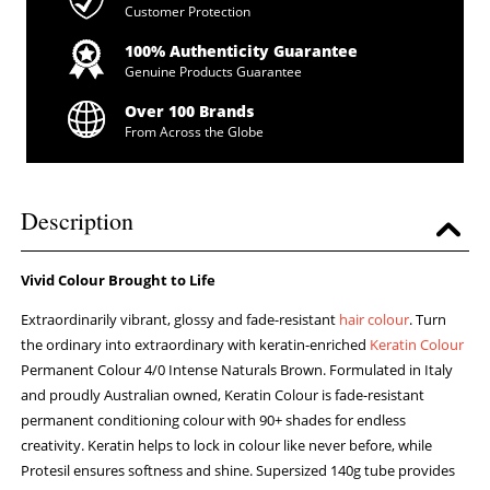
Customer Protection
100% Authenticity Guarantee
Genuine Products Guarantee
Over 100 Brands
From Across the Globe
Description
Vivid Colour Brought to Life
Extraordinarily vibrant, glossy and fade-resistant
hair colour
. Turn
the ordinary into extraordinary with keratin-enriched
Keratin Colour
Permanent Colour 4/0 Intense Naturals Brown. Formulated in Italy
and proudly Australian owned, Keratin Colour is fade-resistant
permanent conditioning colour with 90+ shades for endless
creativity. Keratin helps to lock in colour like never before, while
Protesil ensures softness and shine. Supersized 140g tube provides