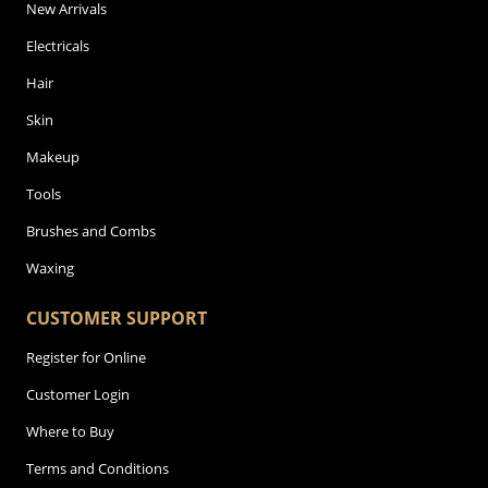
New Arrivals
Electricals
Hair
Skin
Makeup
Tools
Brushes and Combs
Waxing
CUSTOMER SUPPORT
Register for Online
Customer Login
Where to Buy
Terms and Conditions