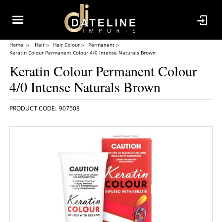
Home
Hair
Hair Colour
Permanent
Keratin Colour Permanent Colour 4/0 Intense Naturals Brown
Keratin Colour Permanent Colour
4/0 Intense Naturals Brown
907508