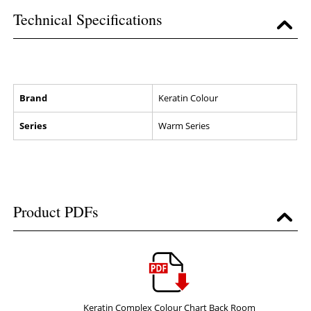
Technical Specifications
Brand
Keratin Colour
Series
Warm Series
Product PDFs
Keratin Complex Colour Chart Back Room