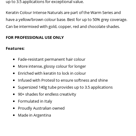
up to 3.5 applications for exceptional value.
Keratin Colour Intense Naturals are part of the Warm Series and
have a yellow/brown colour base. Best for up to 50% grey coverage.
Can be intermixed with gold, copper, red and chocolate shades.
FOR PROFESSIONAL USE ONLY
Features:
Fade-resistant permanent hair colour
More intense, glossy colour for longer
Enriched with keratin to lock in colour
Infused with Protesil to ensure softness and shine
Supersized 140g tube provides up to 3.5 applications
90+ shades for endless creativity
Formulated in Italy
Proudly Australian owned
Made in Argentina