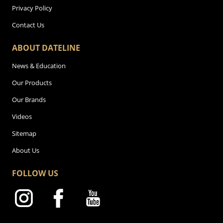
Privacy Policy
Contact Us
ABOUT DATELINE
News & Education
Our Products
Our Brands
Videos
Sitemap
About Us
FOLLOW US