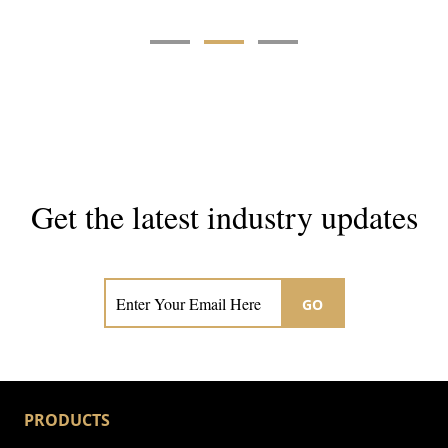
Get the latest industry updates
Subscribe now for hair & beauty news
GO
PRODUCTS