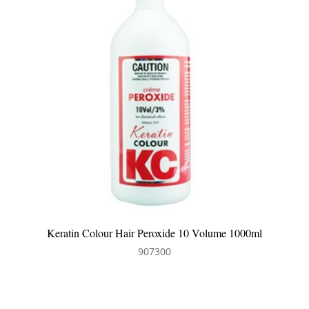
0 Volume 1000ml
Keratin Colour Hair Peroxide 6 Volu
907304