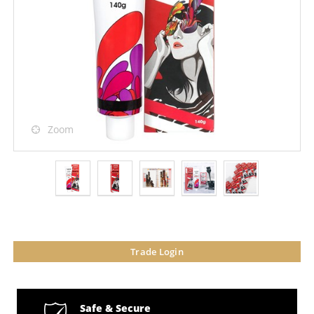
Zoom
Trade Login
Safe & Secure