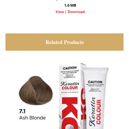
1.6 MB
Related Products