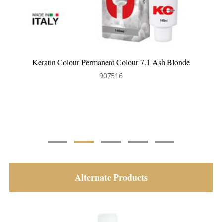
onde
Keratin Colour Permanent Colour 8.35 Light Golden
Mahogany Blonde
907560
Alternate Products