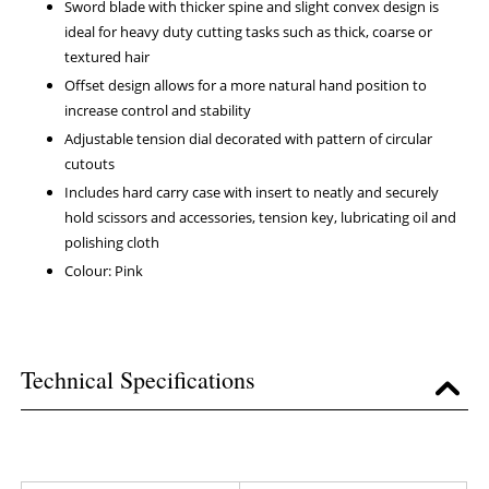
Sword blade with thicker spine and slight convex design is
ideal for heavy duty cutting tasks such as thick, coarse or
textured hair
Offset design allows for a more natural hand position to
increase control and stability
Adjustable tension dial decorated with pattern of circular
cutouts
Includes hard carry case with insert to neatly and securely
hold scissors and accessories, tension key, lubricating oil and
polishing cloth
Colour: Pink
Technical Specifications