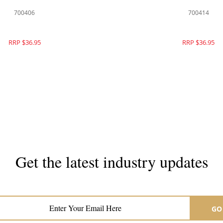
700406
700414
RRP $36.95
RRP $36.95
Get the latest industry updates
Subscribe now for hair & beauty news
GO