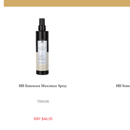
HH Simonsen Styling Oil
HH Si
700426
RRP $49.95