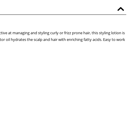
ve at managing and styling curly or frizz prone hair, this styling lotion is
stor oil hydrates the scalp and hair with enriching fatty acids. Easy to work