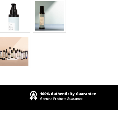
Zoom
100% Authenticity Guarantee
Genuine Products Guarantee