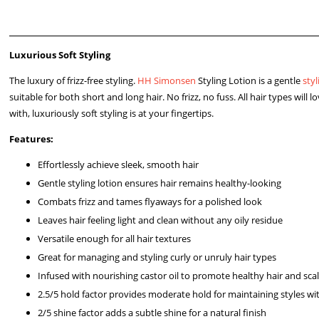
Luxurious Soft Styling
The luxury of frizz-free styling.
HH Simonsen
Styling Lotion is a gentle
styl
suitable for both short and long hair. No frizz, no fuss. All hair types will
with, luxuriously soft styling is at your fingertips.
Features:
Effortlessly achieve sleek, smooth hair
Gentle styling lotion ensures hair remains healthy-looking
Combats frizz and tames flyaways for a polished look
Leaves hair feeling light and clean without any oily residue
Versatile enough for all hair textures
Great for managing and styling curly or unruly hair types
Infused with nourishing castor oil to promote healthy hair and sca
2.5/5 hold factor provides moderate hold for maintaining styles wi
2/5 shine factor adds a subtle shine for a natural finish