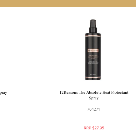
ion Spray
HH Simonsen Beach Spray
700424
RRP $28.95