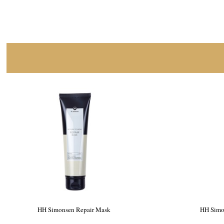
HH Simonsen Repair Mask
HH Simo