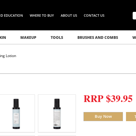
ND EDUCATION
WHERE TO BUY
ABOUT US
CONTACT US
KIN
MAKEUP
TOOLS
BRUSHES AND COMBS
W
ng Lotion
RRP $39.95
Buy Now