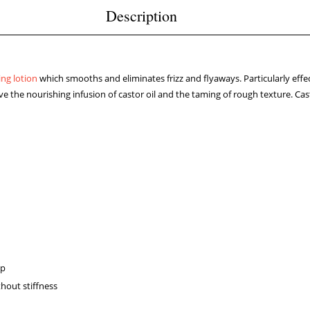
Description
ing lotion
which smooths and eliminates frizz and flyaways. Particularly effecti
 love the nourishing infusion of castor oil and the taming of rough texture. Ca
lp
thout stiffness