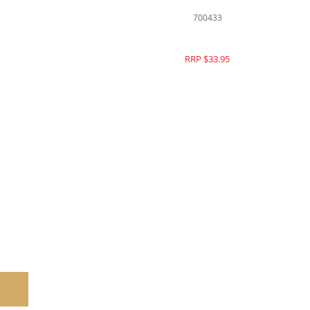
700433
RRP $33.95