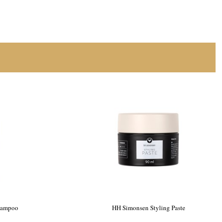
hampoo
HH Simonsen Styling Paste