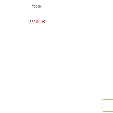
700404
RRP $44.95