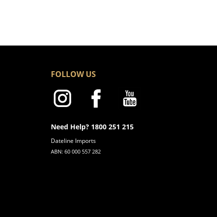
FOLLOW US
Need Help? 1800 251 215
Dateline Imports
ABN: 60 000 557 282