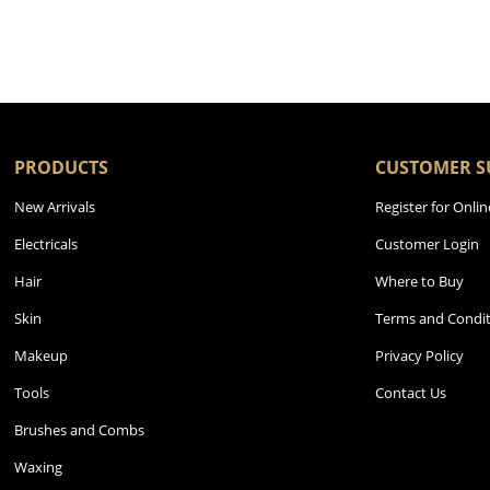
PRODUCTS
CUSTOMER S
New Arrivals
Register for Onlin
Electricals
Customer Login
Hair
Where to Buy
Skin
Terms and Condit
Makeup
Privacy Policy
Tools
Contact Us
Brushes and Combs
Waxing