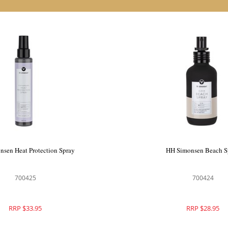
monsen Maximize Spray
HH Simonsen Heat Protect
700436
700425
RRP $46.95
RRP $33.95