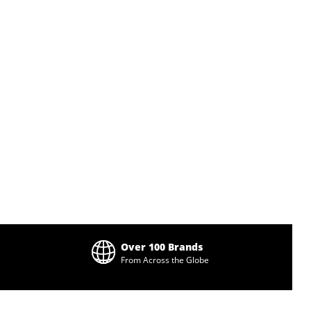
Over 100 Brands
From Across the Globe