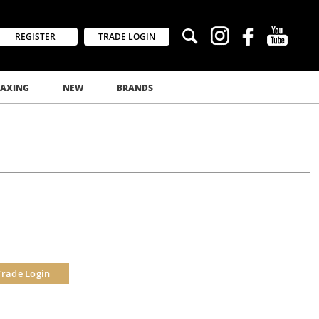
REGISTER
TRADE LOGIN
AXING
NEW
BRANDS
Trade Login