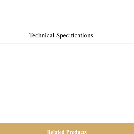
Technical Specifications
Related Products