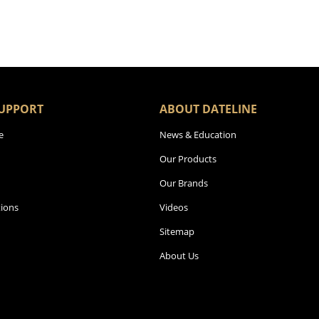
UPPORT
ABOUT DATELINE
e
News & Education
Our Products
Our Brands
ions
Videos
Sitemap
About Us