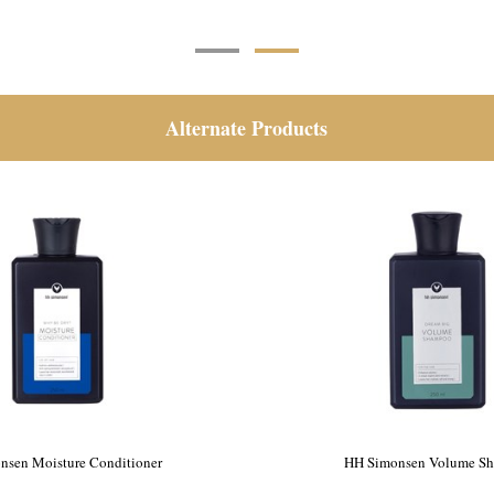
Alternate Products
nsen Moisture Conditioner
HH Simonsen Volume S