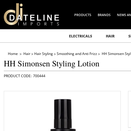
PRODUCTS
BRANDS
NEWS A
ELECTRICALS
HAIR
S
Home
Hair
Hair Styling
Smoothing and Anti Frizz
HH Simonsen Styli
HH Simonsen Styling Lotion
700444