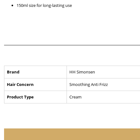
150ml size for long-lasting use
Brand
HH Simonsen
Hair Concern
Smoothing Anti Frizz
Product Type
Cream