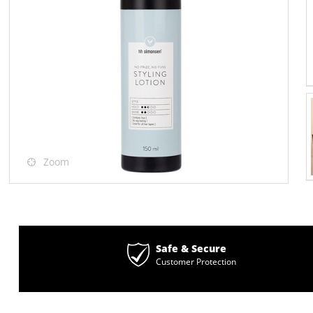
Zoom
Safe & Secure
Customer Protection