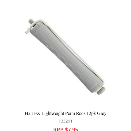
FX Lightweight Perm Rods 12pk Grey
Hair FX Li
133201
RRP $7.95