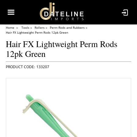
Home
Tools
Rollers
Perm Rods and Rubbers
Hair FX Lightweight Perm Rods 12pk Green
Hair FX Lightweight Perm Rods
12pk Green
133207