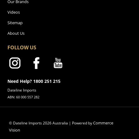
Our Brands
Videos
Sitemap
About Us
FOLLOW US
Need Help? 1800 251 215
Dateline Imports
ABN: 60 000 557 282
Commerce
© Dateline Imports
2026
Australia | Powered by
Vision