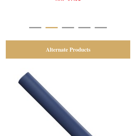
Alternate Products