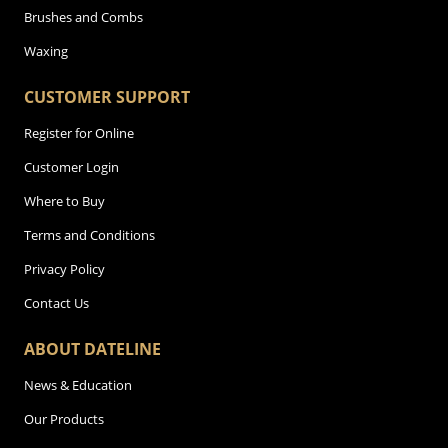
Brushes and Combs
Waxing
CUSTOMER SUPPORT
Register for Online
Customer Login
Where to Buy
Terms and Conditions
Privacy Policy
Contact Us
ABOUT DATELINE
News & Education
Our Products