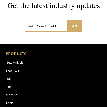
Get the latest industry updates
Subscribe now for hair & beauty news
GO
PRODUCTS
New Arrivals
Electricals
Hair
Skin
Makeup
Tools