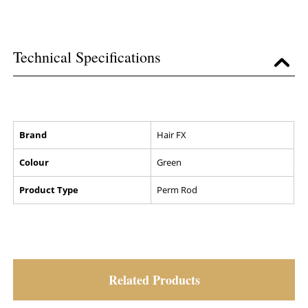
Technical Specifications
Brand
Hair FX
Colour
Green
Product Type
Perm Rod
Related Products