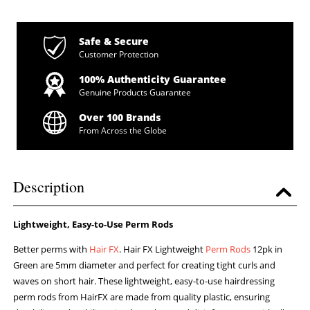
Safe & Secure
Customer Protection
100% Authenticity Guarantee
Genuine Products Guarantee
Over 100 Brands
From Across the Globe
Description
Lightweight, Easy-to-Use Perm Rods
Better perms with
Hair FX
. Hair FX Lightweight
Perm Rods
12pk in
Green are 5mm diameter and perfect for creating tight curls and
waves on short hair. These lightweight, easy-to-use hairdressing
perm rods from HairFX are made from quality plastic, ensuring