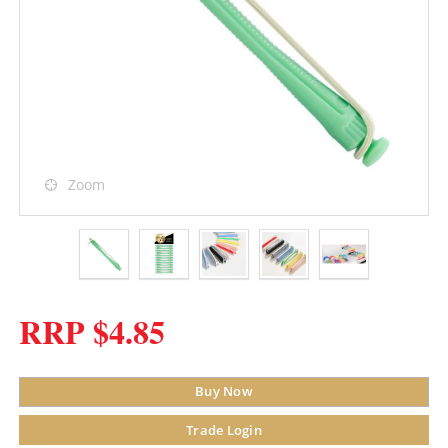
Zoom
RRP $4.85
Buy Now
Trade Login