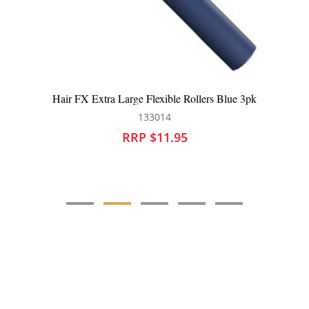
Hair FX Extra Large Flexible Rollers Blue 3pk
133014
RRP $11.95