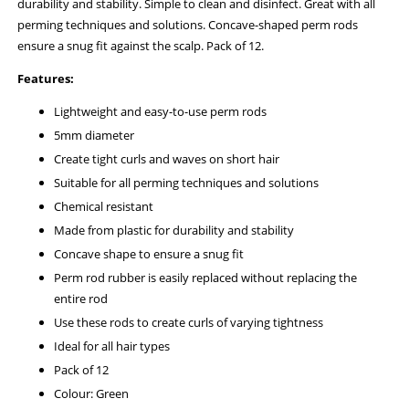
durability and stability. Simple to clean and disinfect. Great with all
perming techniques and solutions. Concave-shaped perm rods
ensure a snug fit against the scalp. Pack of 12.
Features:
Lightweight and easy-to-use perm rods
5mm diameter
Create tight curls and waves on short hair
Suitable for all perming techniques and solutions
Chemical resistant
Made from plastic for durability and stability
Concave shape to ensure a snug fit
Perm rod rubber is easily replaced without replacing the
entire rod
Use these rods to create curls of varying tightness
Ideal for all hair types
Pack of 12
Colour: Green