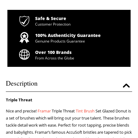
Safe & Secure
Customer Protection
100% Authenticity Guarantee
Genuine Products Guarantee
Over 100 Brands
From Across the Globe
Description
Triple Threat
Nice and precise!
Framar
Triple Threat
Tint Brush
Set Glazed Donut is
a set of brushes which will bring out your true talent. These brushes
tackle detail work with ease. Perfect for root tapping, precise blends
and babylights. Framar’s famous AccuSoft bristles are tapered to pick