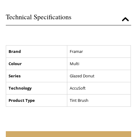
Technical Specifications
Brand
Framar
Colour
Multi
Series
Glazed Donut
Technology
AccuSoft
Product Type
Tint Brush