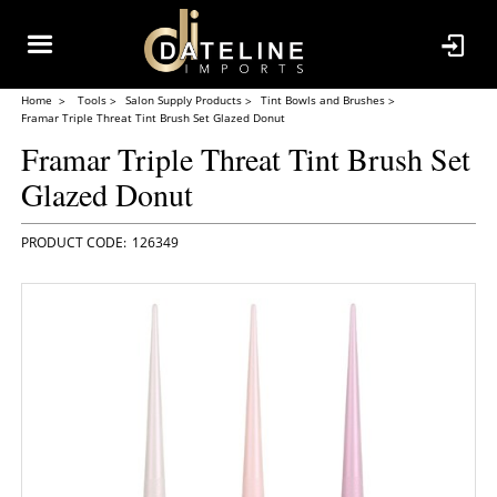
Home
Tools
Salon Supply Products
Tint Bowls and Brushes
Framar Triple Threat Tint Brush Set Glazed Donut
Framar Triple Threat Tint Brush Set
Glazed Donut
126349