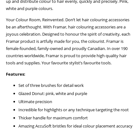
up and distribute colour to hair evenly, quickly and precisely. Pink,
white and purple colours.
Your Colour Room, Reinvented. Don’t let hair colouring accessories
be an afterthought. With Framar, hair colouring accessories are a
joyous celebration. Designed to honour the spirit of creativity, each
Framar product is artfully made for you, the colourist. Framar is
female-founded, family-owned and proudly Canadian. In over 190
countries worldwide, Framar is proud to provide high quality hair
tools and supplies. Your favourite stylist’s favourite tools.
Features:
Set of three brushes for detail work
Glazed Donut: pink, white and purple
Ultimate precision
Incredible for highlights or any technique targeting the root
Thicker handle for maximum comfort
Amazing AccuSoft bristles for ideal colour placement accuracy