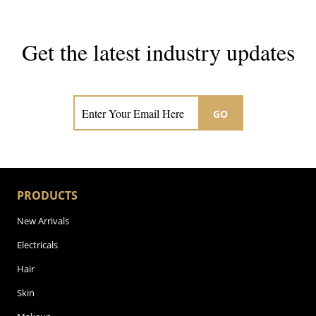
Get the latest industry updates
Subscribe now for hair & beauty news
GO
PRODUCTS
New Arrivals
Electricals
Hair
Skin