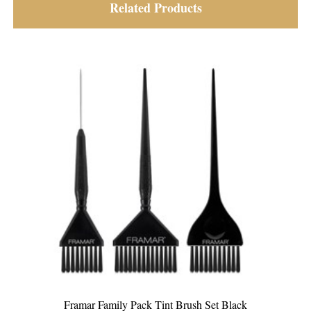
Related Products
Framar Triple Threat Tint Brush Set Coloured