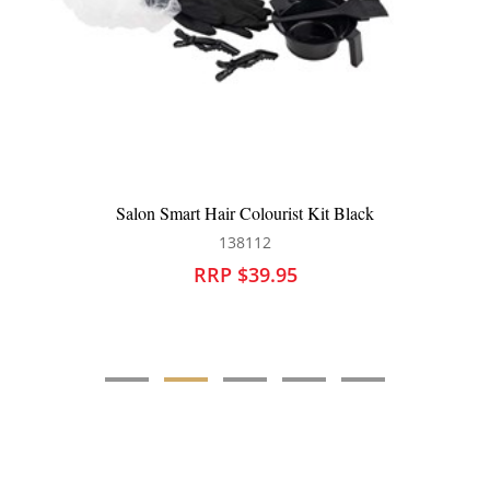
Robert de Soto Tint Tube Squeezer
138015
RRP $15.95