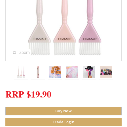
Zoom
RRP $19.90
Buy Now
Trade Login