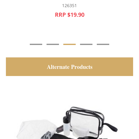
126352
RRP $19.90
Alternate Products