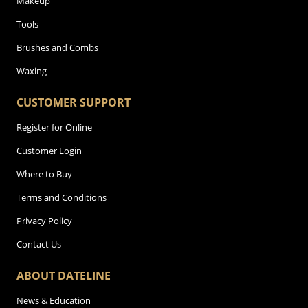
Makeup
Tools
Brushes and Combs
Waxing
CUSTOMER SUPPORT
Register for Online
Customer Login
Where to Buy
Terms and Conditions
Privacy Policy
Contact Us
ABOUT DATELINE
News & Education