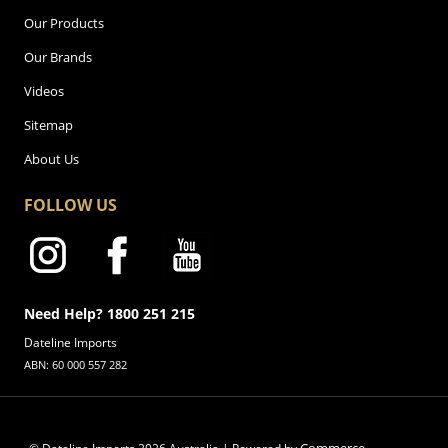
Our Products
Our Brands
Videos
Sitemap
About Us
FOLLOW US
Need Help? 1800 251 215
Dateline Imports
ABN: 60 000 557 282