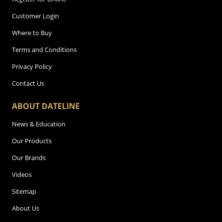
Customer Login
Where to Buy
Terms and Conditions
Privacy Policy
Contact Us
ABOUT DATELINE
News & Education
Our Products
Our Brands
Videos
Sitemap
About Us