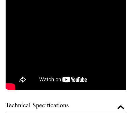
Technical Specifications