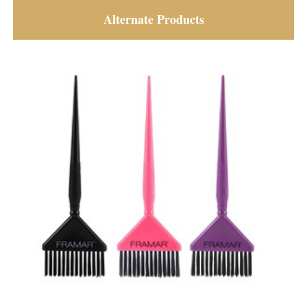
Alternate Products