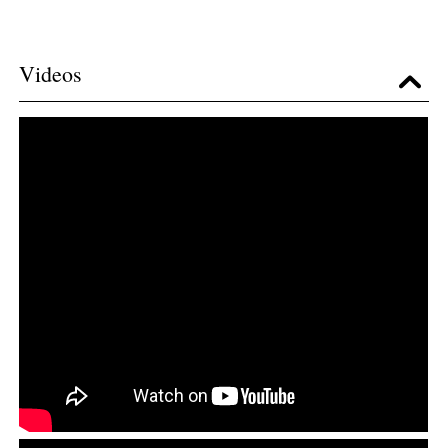
Videos