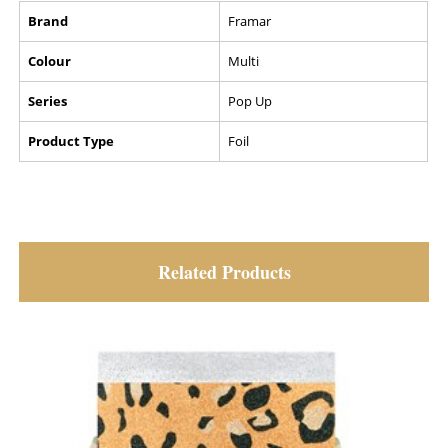
Brand
Framar
Colour
Multi
Series
Pop Up
Product Type
Foil
Related Products