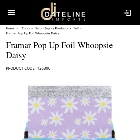
Home
Tools
Salon Supply Products
Foil
Framar Pop Up Foil Whoopsie Daisy
Framar Pop Up Foil Whoopsie
Daisy
126306