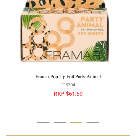
Framar Pop Up Foil Checked Out
126305
RRP $59.90