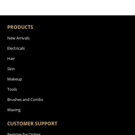
PRODUCTS
New Arrivals
Electricals
Hair
Skin
Makeup
Tools
Brushes and Combs
Waxing
CUSTOMER SUPPORT
Register for Online