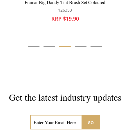
Framar Kolor Killer Wipes
126384
RRP $19.90
Get the latest industry updates
Subscribe now for hair & beauty news
GO