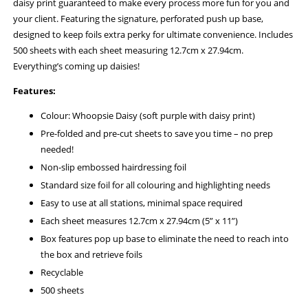
daisy print guaranteed to make every process more fun for you and
your client. Featuring the signature, perforated push up base,
designed to keep foils extra perky for ultimate convenience. Includes
500 sheets with each sheet measuring 12.7cm x 27.94cm.
Everything’s coming up daisies!
Features:
Colour: Whoopsie Daisy (soft purple with daisy print)
Pre-folded and pre-cut sheets to save you time – no prep
needed!
Non-slip embossed hairdressing foil
Standard size foil for all colouring and highlighting needs
Easy to use at all stations, minimal space required
Each sheet measures 12.7cm x 27.94cm (5” x 11”)
Box features pop up base to eliminate the need to reach into
the box and retrieve foils
Recyclable
500 sheets