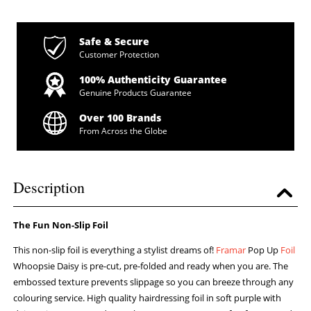
Safe & Secure
Customer Protection
100% Authenticity Guarantee
Genuine Products Guarantee
Over 100 Brands
From Across the Globe
Description
The Fun Non-Slip Foil
This non-slip foil is everything a stylist dreams of!
Framar
Pop Up
Foil
Whoopsie Daisy is pre-cut, pre-folded and ready when you are. The
embossed texture prevents slippage so you can breeze through any
colouring service. High quality hairdressing foil in soft purple with