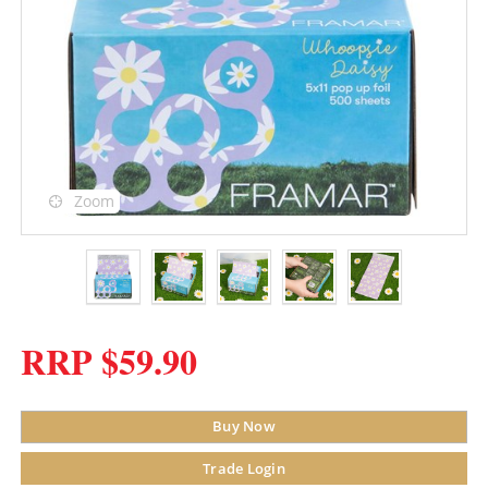
Zoom
RRP $59.90
Buy Now
Trade Login