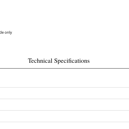
ide only
Technical Specifications