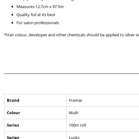
Measures 12.7cm x 97.5m
Quality foil at its best
For salon professionals
*Hair colour, developer and other chemicals should be applied to silver s
Brand
Framar
Colour
Multi
Series
100m roll
Series
Lucky