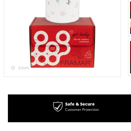
Zoom
Safe & Secure
Customer Protection