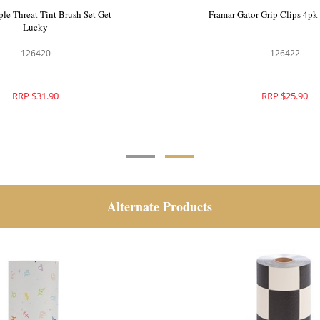
mboo Colour Bowls 2pk Get
Framar Triple Threat Tint Br
Lucky
Lucky
126421
126420
RRP $39.90
RRP $31.90
Alternate Products