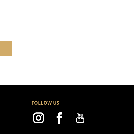
FOLLOW US