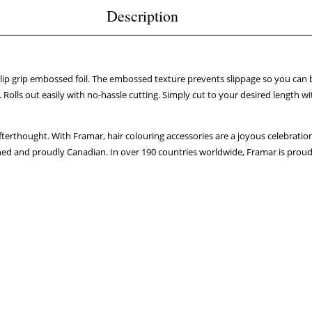
Description
-slip grip embossed foil. The embossed texture prevents slippage so you can 
olls out easily with no-hassle cutting. Simply cut to your desired length wit
fterthought. With Framar, hair colouring accessories are a joyous celebration
ed and proudly Canadian. In over 190 countries worldwide, Framar is proud to