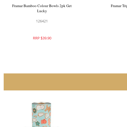
Framar Pop Up Foil Get Lucky
Framar Ba
126418
RRP $59.90