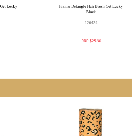
ush Set Get
Framar Gator Grip Clips 4pk Get Lucky
126422
RRP $25.90