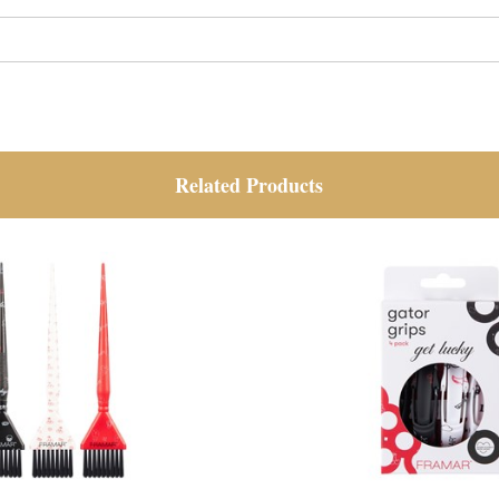
Related Products