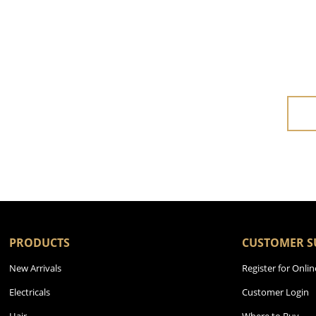
PRODUCTS
CUSTOMER S
New Arrivals
Register for Onlin
Electricals
Customer Login
Hair
Where to Buy