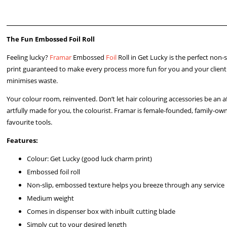
The Fun Embossed Foil Roll
Feeling lucky?
Framar
Embossed
Foil
Roll in Get Lucky is the perfect non
print guaranteed to make every process more fun for you and your client. R
minimises waste.
Your colour room, reinvented. Don’t let hair colouring accessories be an a
artfully made for you, the colourist. Framar is female-founded, family-own
favourite tools.
Features:
Colour: Get Lucky (good luck charm print)
Embossed foil roll
Non-slip, embossed texture helps you breeze through any service
Medium weight
Comes in dispenser box with inbuilt cutting blade
Simply cut to your desired length