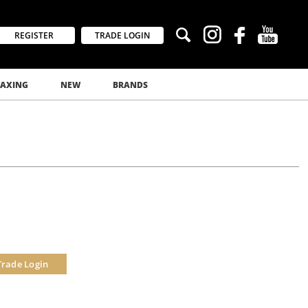
REGISTER
TRADE LOGIN
AXING
NEW
BRANDS
Trade Login