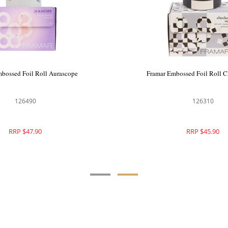
ssed Foil Roll Cookie Cutter
Framar Embossed Foil Roll
126429
126490
RRP $47.90
RRP $47.90