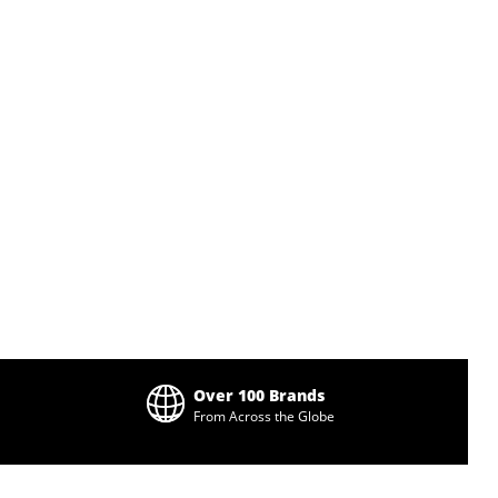
Over 100 Brands
From Across the Globe