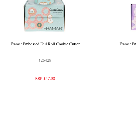
Framar Embossed Foil Roll Star Struck
Framar Embo
Silver
126312
RRP $59.90