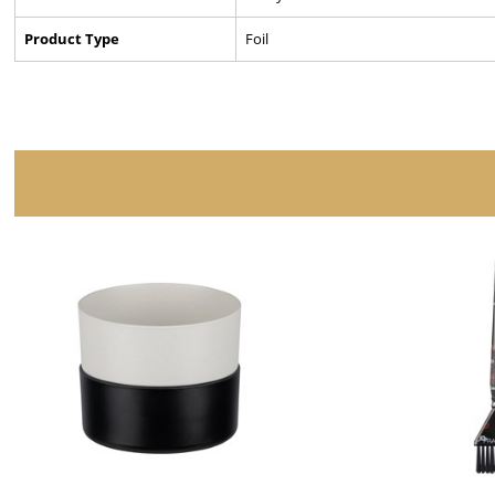
Product Type
Foil