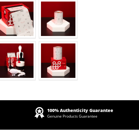
Zoom
100% Authenticity Guarantee
Genuine Products Guarantee