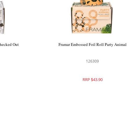
 Aurascope
Framar Embossed Foil Roll Checked Out
126310
RRP $45.90