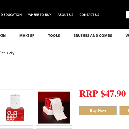
ND EDUCATION
WHERE TO BUY
ABOUT US
CONTACT US
KIN
MAKEUP
TOOLS
BRUSHES AND COMBS
W
Get Lucky
RRP $47.90
Buy Now