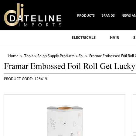
PRODUCTS
BRANDS
NEWS A
ELECTRICALS
HAIR
S
Home
Tools
Salon Supply Products
Foil
Framar Embossed Foil Roll 
Framar Embossed Foil Roll Get Lucky
126419