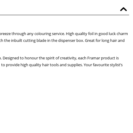
breeze through any colouring service. High quality foil in good luck charm
h the inbuilt cutting blade in the dispenser box. Great for long hair and
. Designed to honour the spirit of creativity, each Framar product is
 provide high quality hair tools and supplies. Your favourite stylist’s