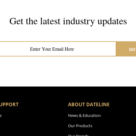
Get the latest industry updates
Subscribe now for hair & beauty news
GO
UPPORT
ABOUT DATELINE
e
News & Education
Our Products
Our Brands