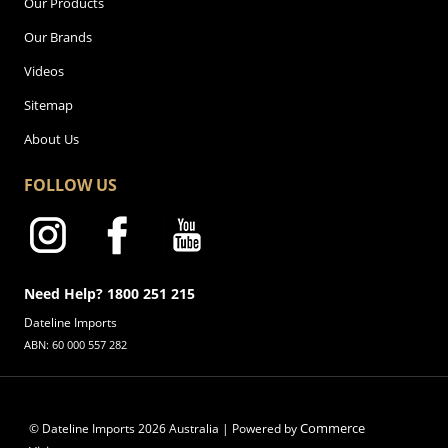
Our Products
Our Brands
Videos
Sitemap
About Us
FOLLOW US
Need Help? 1800 251 215
Dateline Imports
ABN: 60 000 557 282
Commerce
© Dateline Imports
2026
Australia | Powered by