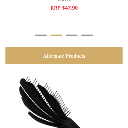
RRP $30.95
Alternate Products