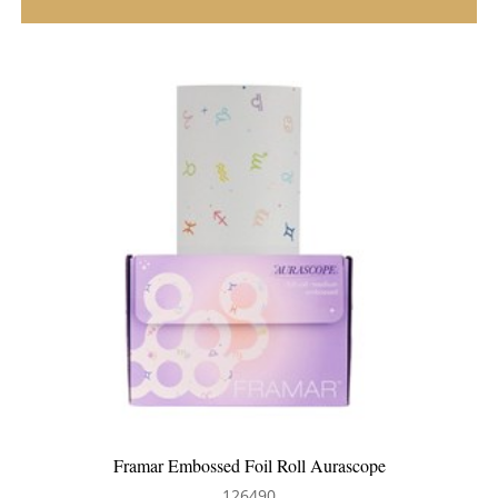
e
Framar Root Repair Brush 2pk Aurascope
126491