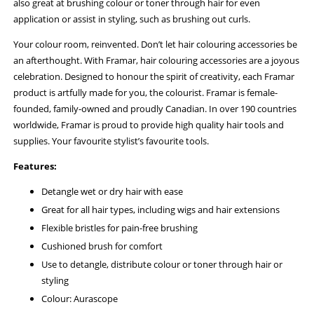
also great at brushing colour or toner through hair for even
application or assist in styling, such as brushing out curls.
Your colour room, reinvented. Don’t let hair colouring accessories be
an afterthought. With Framar, hair colouring accessories are a joyous
celebration. Designed to honour the spirit of creativity, each Framar
product is artfully made for you, the colourist. Framar is female-
founded, family-owned and proudly Canadian. In over 190 countries
worldwide, Framar is proud to provide high quality hair tools and
supplies. Your favourite stylist’s favourite tools.
Features:
Detangle wet or dry hair with ease
Great for all hair types, including wigs and hair extensions
Flexible bristles for pain-free brushing
Cushioned brush for comfort
Use to detangle, distribute colour or toner through hair or
styling
Colour: Aurascope