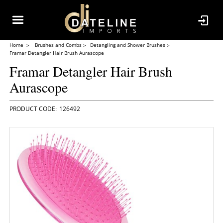
Home
Brushes and Combs
Detangling and Shower Brushes
Framar Detangler Hair Brush Aurascope
Framar Detangler Hair Brush
Aurascope
126492