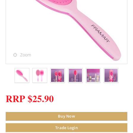
Zoom
RRP $25.90
Buy Now
Trade Login