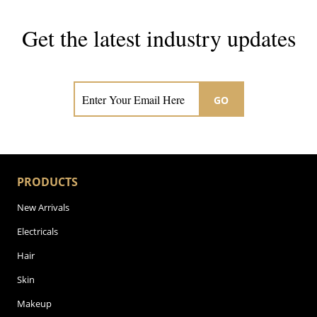
Get the latest industry updates
Subscribe now for hair & beauty news
GO
PRODUCTS
New Arrivals
Electricals
Hair
Skin
Makeup