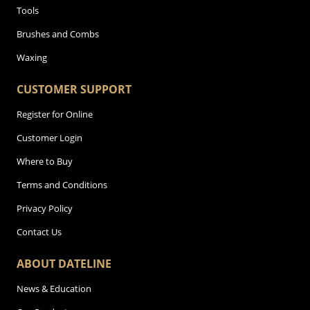
Tools
Brushes and Combs
Waxing
CUSTOMER SUPPORT
Register for Online
Customer Login
Where to Buy
Terms and Conditions
Privacy Policy
Contact Us
ABOUT DATELINE
News & Education