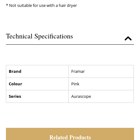
* Not suitable for use with a hair dryer
Technical Specifications
Brand
Framar
Colour
Pink
Series
Aurascope
Related Products