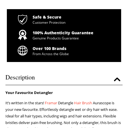
Safe & Secure
Customer Protection
100% Authenticity Guarantee
Genuine Products Guarantee
Over 100 Brands
From Across the Globe
Description
Your Favourite Detangler
It’s written in the stars!
Framar
Detangle
Hair Brush
Aurascope is
your new favourite. Effortlessly detangle wet or dry hair with ease.
Ideal for all hair types, including wigs and hair extensions. Flexible
bristles deliver pain-free brushing. Not only a detangler, this brush is