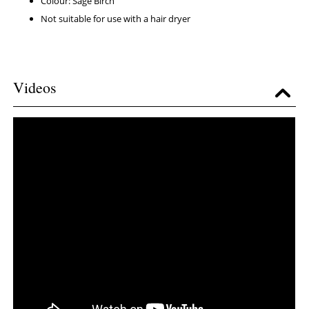
Colour: Sage Birch
Not suitable for use with a hair dryer
Videos