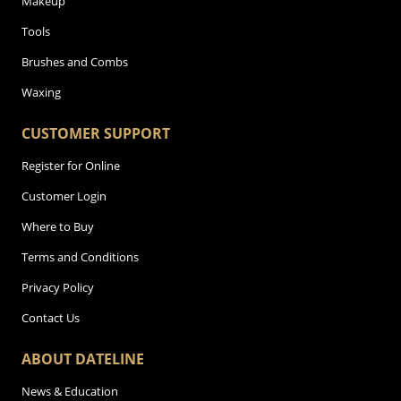
Makeup
Tools
Brushes and Combs
Waxing
CUSTOMER SUPPORT
Register for Online
Customer Login
Where to Buy
Terms and Conditions
Privacy Policy
Contact Us
ABOUT DATELINE
News & Education