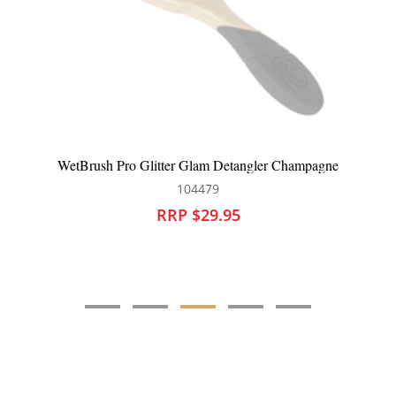
WetBrush Pro Glitter Glam Detangler Champagne
104479
RRP $29.95