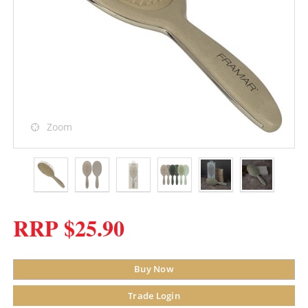
Zoom
RRP $25.90
Buy Now
Trade Login