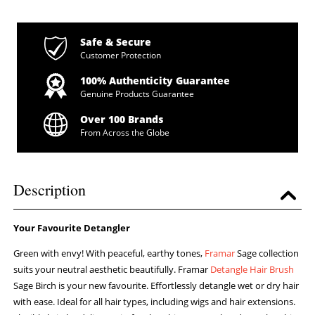
Safe & Secure
Customer Protection
100% Authenticity Guarantee
Genuine Products Guarantee
Over 100 Brands
From Across the Globe
Description
Your Favourite Detangler
Green with envy! With peaceful, earthy tones,
Framar
Sage collection
suits your neutral aesthetic beautifully. Framar
Detangle Hair Brush
Sage Birch is your new favourite. Effortlessly detangle wet or dry hair
with ease. Ideal for all hair types, including wigs and hair extensions.