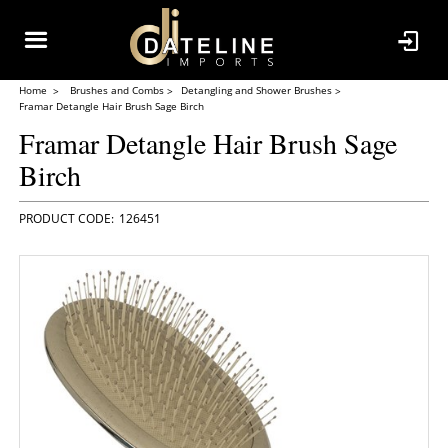
Home
Brushes and Combs
Detangling and Shower Brushes
Framar Detangle Hair Brush Sage Birch
Framar Detangle Hair Brush Sage
Birch
126451