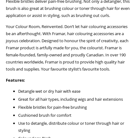
Flexible bristles deliver pain-free brushing. Not only a detangler, this
brush is also great at brushing colour or toner through hair for even
application or assist in styling, such as brushing out curls.
Your Colour Room, Reinvented. Don’t let hair colouring accessories
be an afterthought. With Framar, hair colouring accessories are a
joyous celebration. Designed to honour the spirit of creativity, each
Framar product is artfully made for you, the colourist. Framar is
female-founded, family-owned and proudly Canadian. In over 190
countries worldwide, Framar is proud to provide high quality hair
tools and supplies. Your favourite stylist’s favourite tools.
Features:
Detangle wet or dry hair with ease
Great for all hair types, including wigs and hair extensions
Flexible bristles for pain-free brushing
Cushioned brush for comfort
Use to detangle, distribute colour or toner through hair or
styling