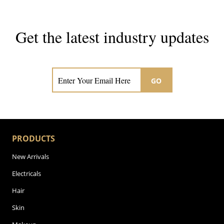
Get the latest industry updates
Subscribe now for hair & beauty news
GO
PRODUCTS
New Arrivals
Electricals
Hair
Skin