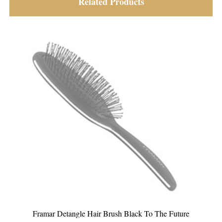
Related Products
Framar Detangle Hair Brush Black To The Future