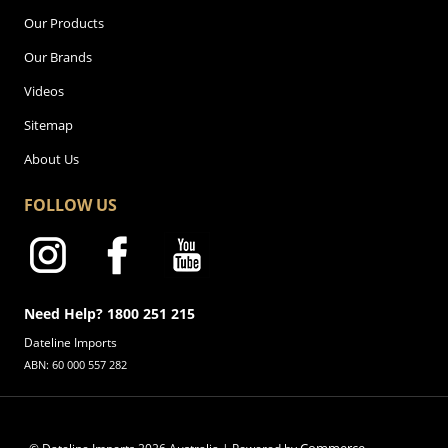
Our Products
Our Brands
Videos
Sitemap
About Us
FOLLOW US
Need Help? 1800 251 215
Dateline Imports
ABN: 60 000 557 282