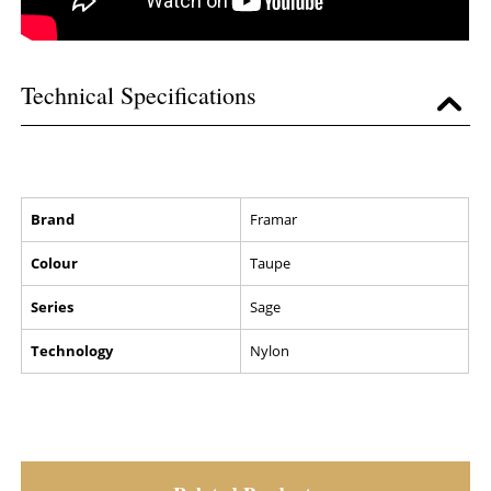
Technical Specifications
Brand
Framar
Colour
Taupe
Series
Sage
Technology
Nylon