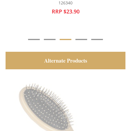
126340
RRP $23.90
Alternate Products