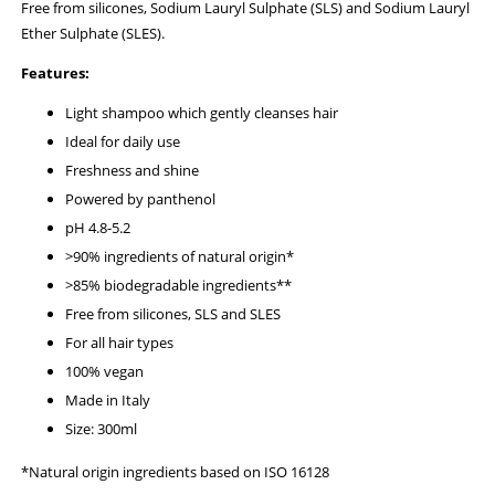
Free from silicones, Sodium Lauryl Sulphate (SLS) and Sodium Lauryl
Ether Sulphate (SLES).
Features:
Light shampoo which gently cleanses hair
Ideal for daily use
Freshness and shine
Powered by panthenol
pH 4.8-5.2
>90% ingredients of natural origin*
>85% biodegradable ingredients**
Free from silicones, SLS and SLES
For all hair types
100% vegan
Made in Italy
Size: 300ml
*Natural origin ingredients based on ISO 16128