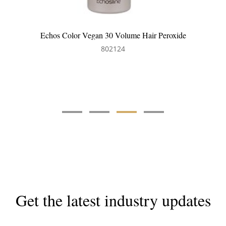
Echos Hair Colour Tint Brush
802402
Get the latest industry updates
Subscribe now for hair & beauty news