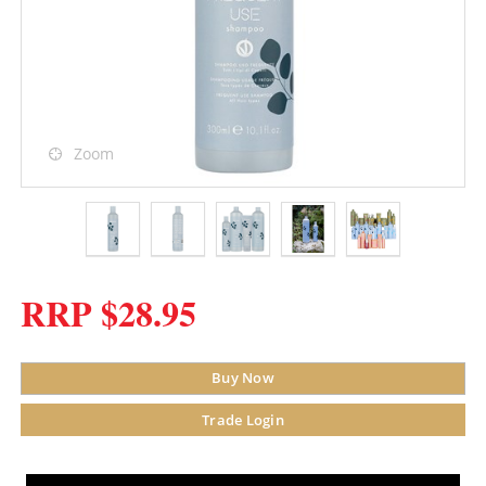
Zoom
RRP $28.95
Buy Now
Trade Login