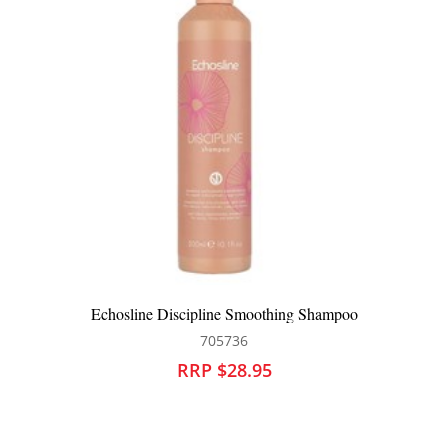
Echosline Volume Shampoo
705745
RRP $28.95