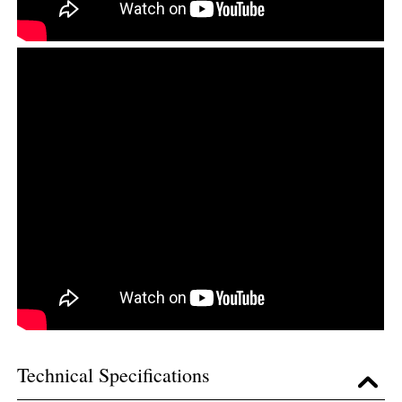
Technical Specifications