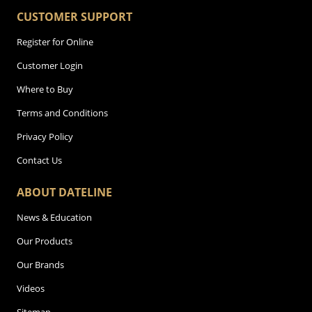
CUSTOMER SUPPORT
Register for Online
Customer Login
Where to Buy
Terms and Conditions
Privacy Policy
Contact Us
ABOUT DATELINE
News & Education
Our Products
Our Brands
Videos