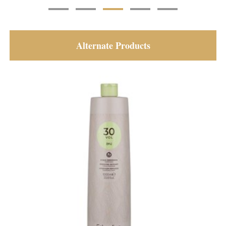
Alternate Products