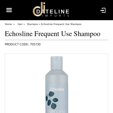
Home
Hair
Shampoo
Echosline Frequent Use Shampoo
Echosline Frequent Use Shampoo
705730