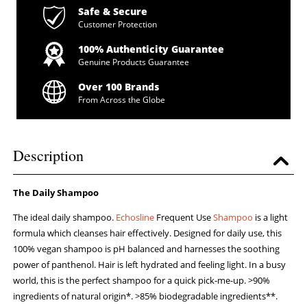
Safe & Secure
Customer Protection
100% Authenticity Guarantee
Genuine Products Guarantee
Over 100 Brands
From Across the Globe
Description
The Daily Shampoo
The ideal daily shampoo.
Echosline
Frequent Use
Shampoo
is a light
formula which cleanses hair effectively. Designed for daily use, this
100% vegan shampoo is pH balanced and harnesses the soothing
power of panthenol. Hair is left hydrated and feeling light. In a busy
world, this is the perfect shampoo for a quick pick-me-up. >90%
ingredients of natural origin*. >85% biodegradable ingredients**.