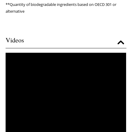
**Quantity of biodegradable ingredients based on OECD 301 or
alternative
Videos