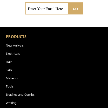
GO
PRODUCTS
New Arrivals
Electricals
Hair
Skin
Makeup
Tools
Brushes and Combs
Waxing