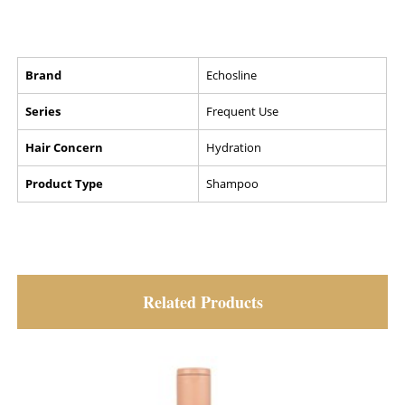
Brand
Echosline
Series
Frequent Use
Hair Concern
Hydration
Product Type
Shampoo
Related Products