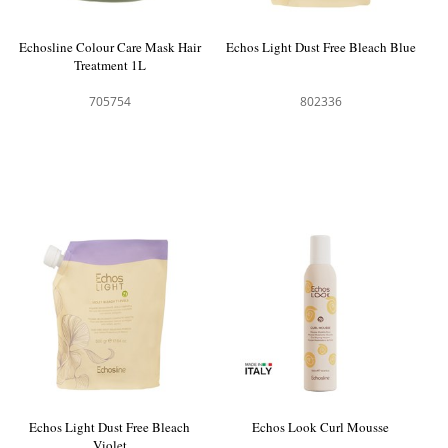
Echosline Colour Care Mask Hair
Echos Light Dust Free Bleach Blue
Treatment 1L
705754
802336
Echos Light Dust Free Bleach
Echos Look Curl Mousse
Violet