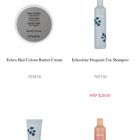
Echos Hair Colour Barrier Cream
Echosline Frequent Use Shampoo
705818
705730
RRP $28.95