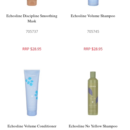
Echosline Discipline Smoothing
Echosline Volume Shampoo
Mask
705737
705745
RRP $28.95
RRP $28.95
Echosline Volume Conditioner
Echosline No Yellow Shampoo