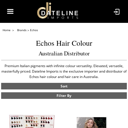
Home
Brands
Echos
Echos Hair Colour
Australian Distributor
Premium Italian pigments with infinite colour versatility. Elevated, versatile,
masterfully priced. Dateline Imports is the exclusive importer and distributor of
Echos hair colour and hair care in Australia.
Sort
Filter By