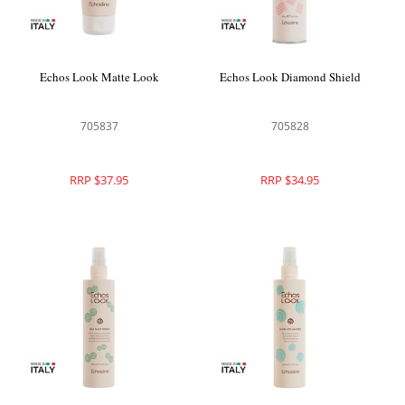
Echos Look Matte Look
Echos Look Diamond Shield
705837
705828
RRP $37.95
RRP $34.95