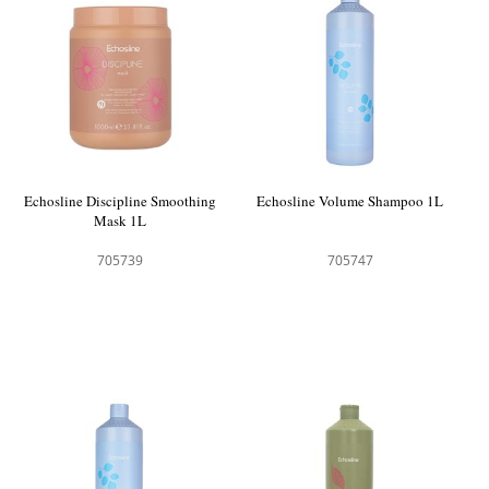
Echosline Discipline Smoothing
Echosline Volume Shampoo 1L
Mask 1L
705739
705747