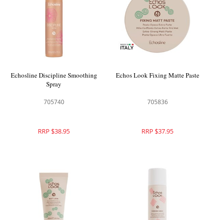
Echosline Discipline Smoothing
Echos Look Fixing Matte Paste
Spray
705740
705836
RRP $38.95
RRP $37.95