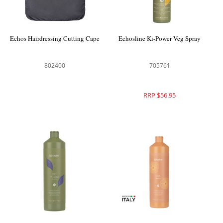
Echos Hairdressing Cutting Cape
Echosline Ki-Power Veg Spray
802400
705761
RRP $56.95