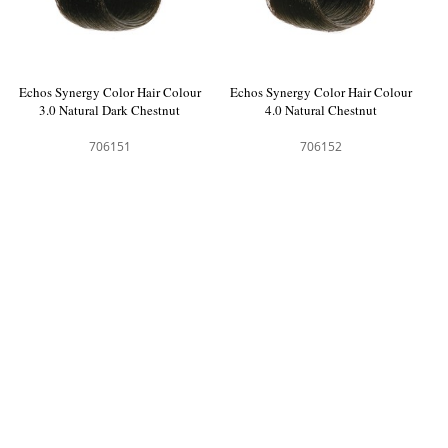
Echos Synergy Color Hair Colour
Echos Synergy Color Hair Colour
3.0 Natural Dark Chestnut
4.0 Natural Chestnut
706151
706152