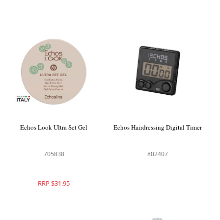
Echos Look Ultra Set Gel
Echos Hairdressing Digital Timer
705838
802407
RRP $31.95