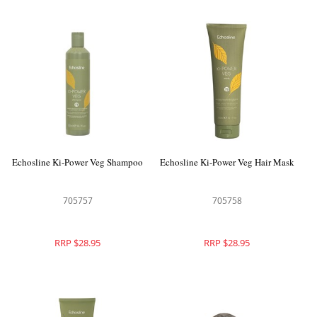
Echosline Ki-Power Veg Shampoo
Echosline Ki-Power Veg Hair Mask
705757
705758
RRP $28.95
RRP $28.95