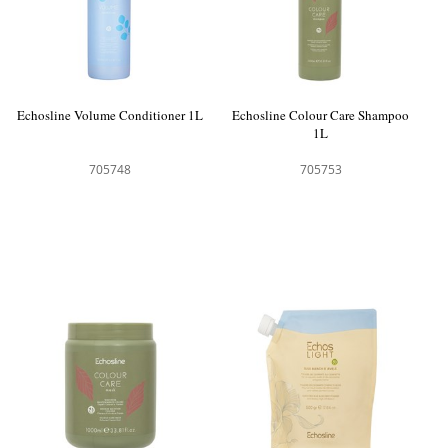
Echosline Volume Conditioner 1L
Echosline Colour Care Shampoo
1L
705748
705753