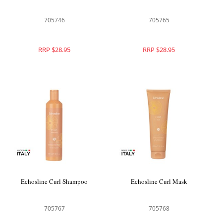
705746
705765
RRP $28.95
RRP $28.95
Echosline Curl Shampoo
Echosline Curl Mask
705767
705768