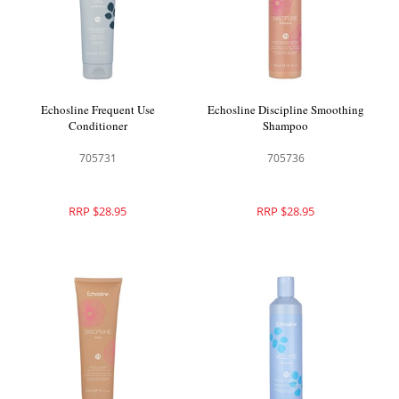
Echosline Frequent Use
Echosline Discipline Smoothing
Conditioner
Shampoo
705731
705736
RRP $28.95
RRP $28.95