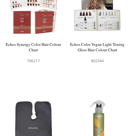
Echos Synergy Color Hair Colour
Echos Color Vegan Light Toning
Chart
Gloss Hair Colour Chart
706217
802344