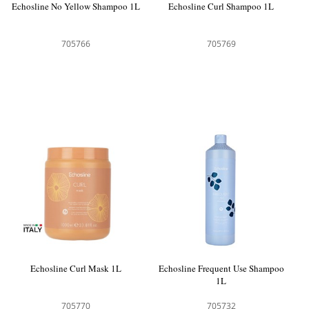
Echosline No Yellow Shampoo 1L
Echosline Curl Shampoo 1L
705766
705769
Echosline Curl Mask 1L
Echosline Frequent Use Shampoo
1L
705770
705732