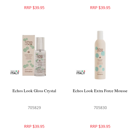
RRP $39.95
RRP $39.95
Echos Look Gloss Crystal
Echos Look Extra Force Mousse
705829
705830
RRP $39.95
RRP $39.95