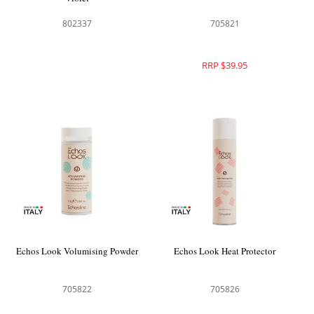
802337
705821
RRP $39.95
Echos Look Volumising Powder
Echos Look Heat Protector
705822
705826