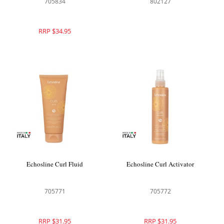
705834
802127
RRP $34.95
Echosline Curl Fluid
Echosline Curl Activator
705771
705772
RRP $31.95
RRP $31.95