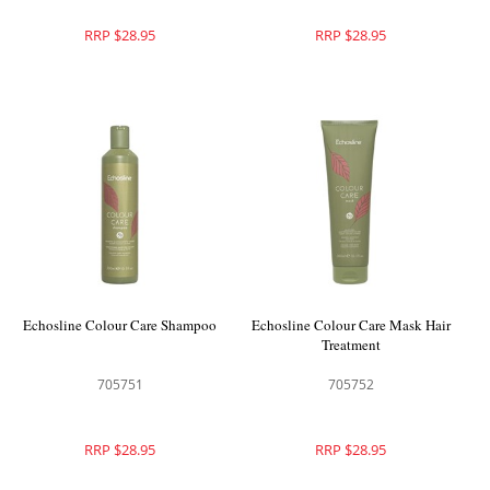
RRP $28.95
RRP $28.95
Echosline Colour Care Shampoo
Echosline Colour Care Mask Hair
Treatment
705751
705752
RRP $28.95
RRP $28.95