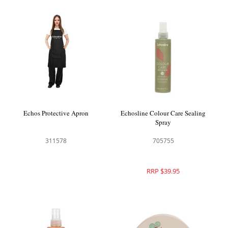
Echos Protective Apron
Echosline Colour Care Sealing
Spray
311578
705755
RRP $39.95