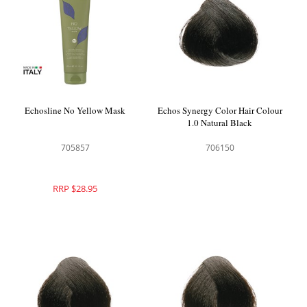
Echosline No Yellow Mask
Echos Synergy Color Hair Colour
1.0 Natural Black
705857
706150
RRP $28.95