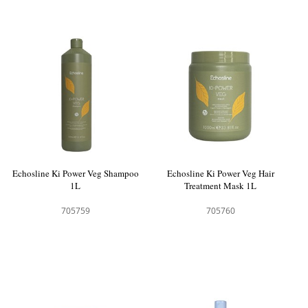
Echosline Ki Power Veg Shampoo
Echosline Ki Power Veg Hair
1L
Treatment Mask 1L
705759
705760