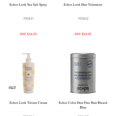
Echos Look Sea Salt Spray
Echos Look Hair Volumiser
705831
705832
RRP $34.95
RRP $34.95
Echos Look Twister Cream
Echos Color Dust Free Hair Bleach
Blue