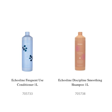
Echosline Frequent Use
Echosline Discipline Smoothing
Conditioner 1L
Shampoo 1L
705733
705738