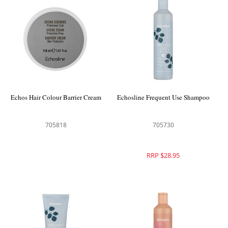
Echos Hair Colour Barrier Cream
Echosline Frequent Use Shampoo
705818
705730
RRP $28.95