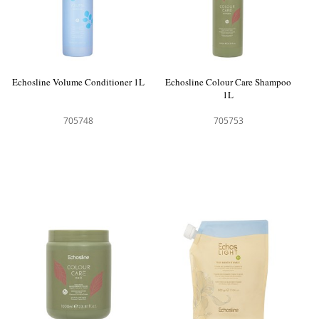
Echosline Volume Conditioner 1L
Echosline Colour Care Shampoo
1L
705748
705753