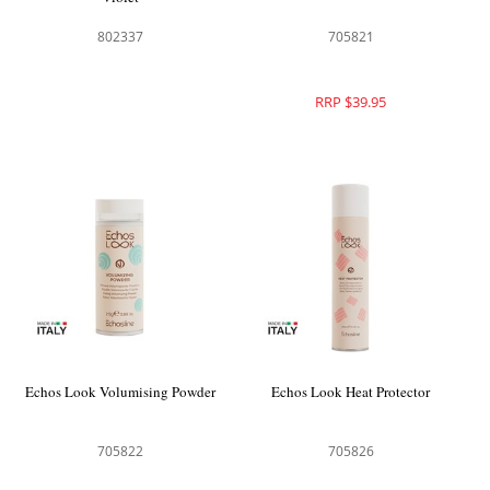
802337
705821
RRP $39.95
Echos Look Volumising Powder
Echos Look Heat Protector
705822
705826