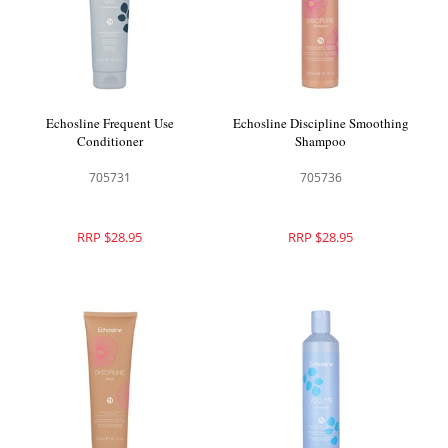
Echosline Frequent Use
Echosline Discipline Smoothing
Conditioner
Shampoo
705731
705736
RRP $28.95
RRP $28.95