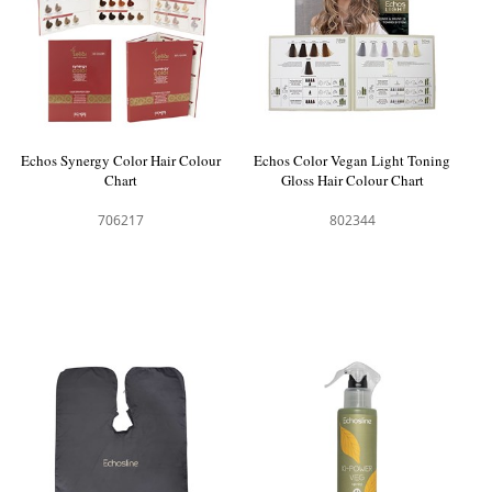
Echos Synergy Color Hair Colour
Echos Color Vegan Light Toning
Chart
Gloss Hair Colour Chart
706217
802344