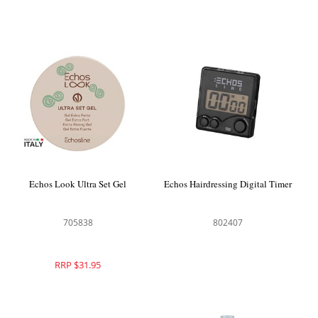
Echos Look Ultra Set Gel
Echos Hairdressing Digital Timer
705838
802407
RRP $31.95