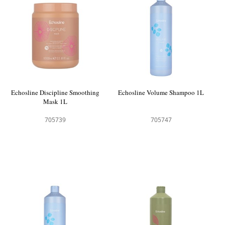
Echosline Discipline Smoothing
Echosline Volume Shampoo 1L
Mask 1L
705739
705747