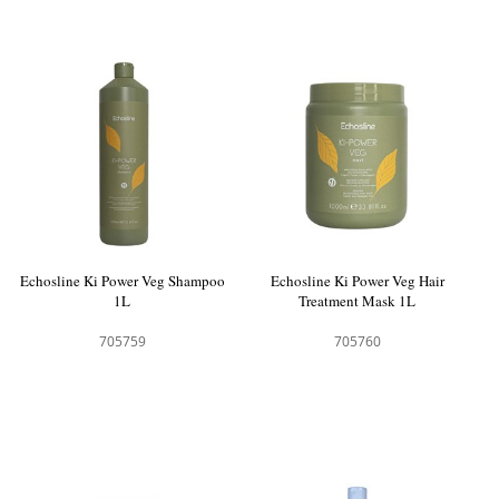
Echosline Ki Power Veg Shampoo
Echosline Ki Power Veg Hair
1L
Treatment Mask 1L
705759
705760