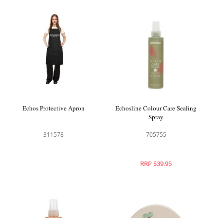
Echos Protective Apron
Echosline Colour Care Sealing
Spray
311578
705755
RRP $39.95