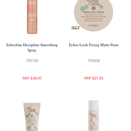
Echosline Discipline Smoothing
Echos Look Fixing Matte Paste
Spray
705740
705836
RRP $38.95
RRP $37.95