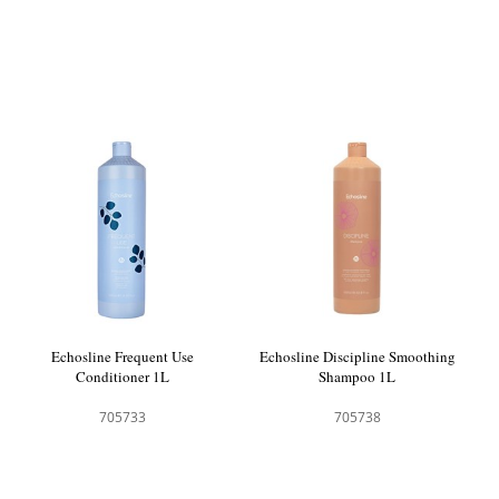
Echosline Frequent Use
Echosline Discipline Smoothing
Conditioner 1L
Shampoo 1L
705733
705738