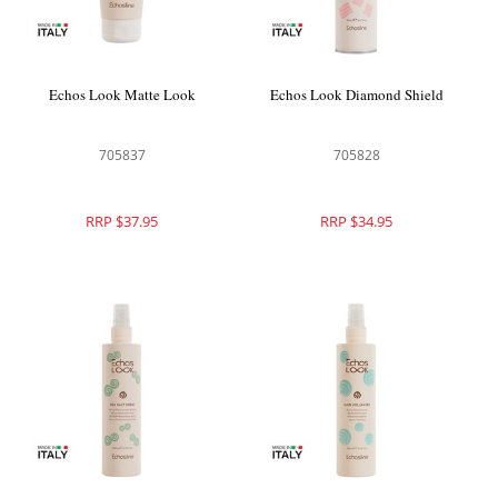
Echos Look Matte Look
Echos Look Diamond Shield
705837
705828
RRP $37.95
RRP $34.95