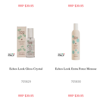
RRP $39.95
RRP $39.95
Echos Look Gloss Crystal
Echos Look Extra Force Mousse
705829
705830
RRP $39.95
RRP $39.95