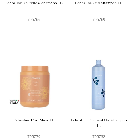
Echosline No Yellow Shampoo 1L
Echosline Curl Shampoo 1L
705766
705769
Echosline Curl Mask 1L
Echosline Frequent Use Shampoo
1L
705770
705732