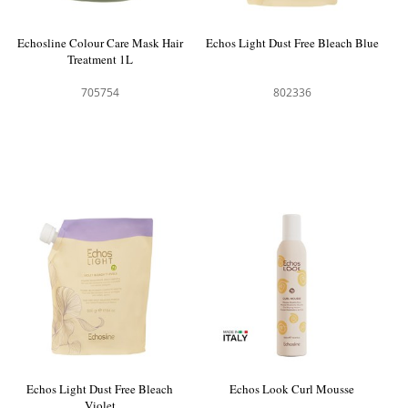
Echosline Colour Care Mask Hair
Echos Light Dust Free Bleach Blue
Treatment 1L
705754
802336
Echos Light Dust Free Bleach
Echos Look Curl Mousse
Violet