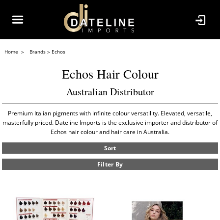
Home
Brands
Echos
Echos Hair Colour
Australian Distributor
Premium Italian pigments with infinite colour versatility. Elevated, versatile,
masterfully priced. Dateline Imports is the exclusive importer and distributor of
Echos hair colour and hair care in Australia.
Sort
Filter By