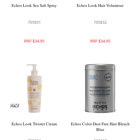
Echos Look Sea Salt Spray
Echos Look Hair Volumiser
705831
705832
RRP $34.95
RRP $34.95
Echos Look Twister Cream
Echos Color Dust Free Hair Bleach
Blue