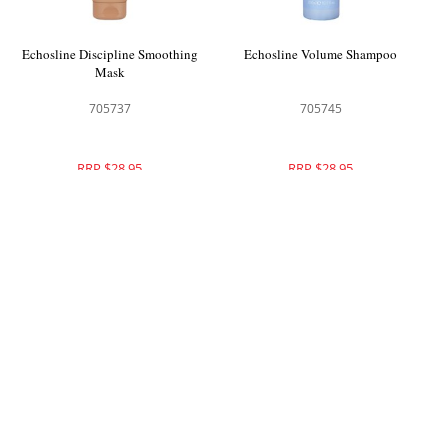
Echosline Discipline Smoothing
Echosline Volume Shampoo
Mask
705737
705745
RRP $28.95
RRP $28.95
Echosline Volume Conditioner
Echosline No Yellow Shampoo