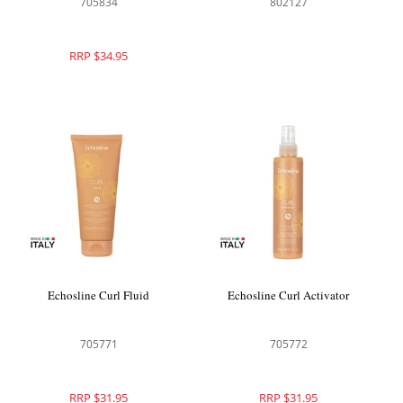
705834
802127
RRP $34.95
Echosline Curl Fluid
Echosline Curl Activator
705771
705772
RRP $31.95
RRP $31.95