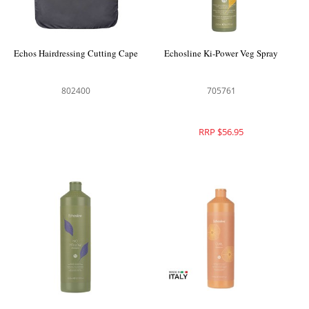
Echos Hairdressing Cutting Cape
Echosline Ki-Power Veg Spray
802400
705761
RRP $56.95