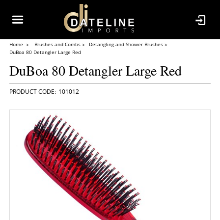
Home
Brushes and Combs
Detangling and Shower Brushes
DuBoa 80 Detangler Large Red
DuBoa 80 Detangler Large Red
101012