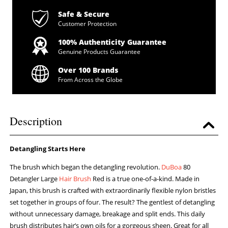
Safe & Secure
Customer Protection
100% Authenticity Guarantee
Genuine Products Guarantee
Over 100 Brands
From Across the Globe
Description
Detangling Starts Here
The brush which began the detangling revolution.
DuBoa
80
Detangler Large
Hair Brush
Red is a true one-of-a-kind. Made in
Japan, this brush is crafted with extraordinarily flexible nylon bristles
set together in groups of four. The result? The gentlest of detangling
without unnecessary damage, breakage and split ends. This daily
brush distributes hair’s own oils for a gorgeous sheen. Great for all