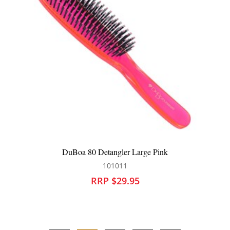
nk
DuBoa 80 Hair Brush Large Aqua
101013
RRP $29.95