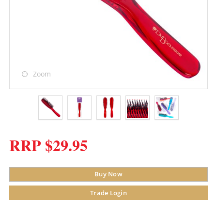
Zoom
RRP $29.95
Buy Now
Trade Login