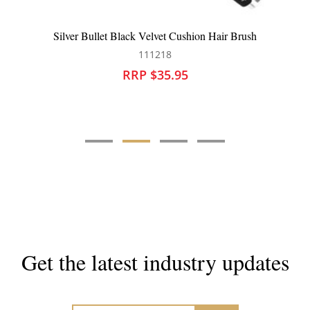
ack Velvet Cushion Hair Brush
HH Simonsen Wonder 
111218
10
RRP $35.95
RRP 
Get the latest industry updates
Subscribe now for hair & beauty news