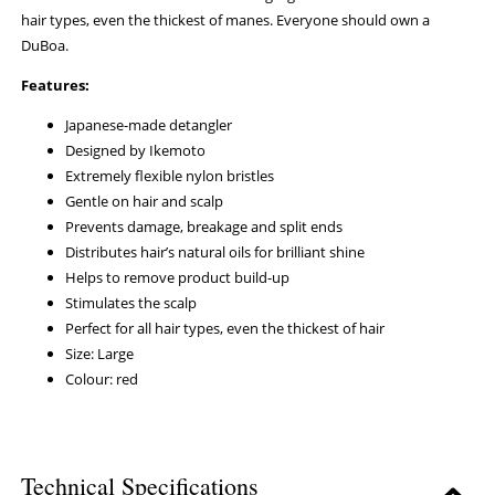
hair types, even the thickest of manes. Everyone should own a
DuBoa.
Features:
Japanese-made detangler
Designed by Ikemoto
Extremely flexible nylon bristles
Gentle on hair and scalp
Prevents damage, breakage and split ends
Distributes hair’s natural oils for brilliant shine
Helps to remove product build-up
Stimulates the scalp
Perfect for all hair types, even the thickest of hair
Size: Large
Colour: red
Technical Specifications