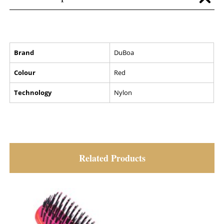
Brand
DuBoa
Colour
Red
Technology
Nylon
Related Products