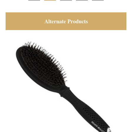
Alternate Products