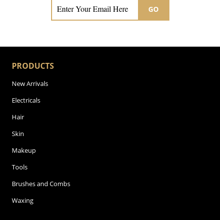
GO
PRODUCTS
New Arrivals
Electricals
Hair
Skin
Makeup
Tools
Brushes and Combs
Waxing