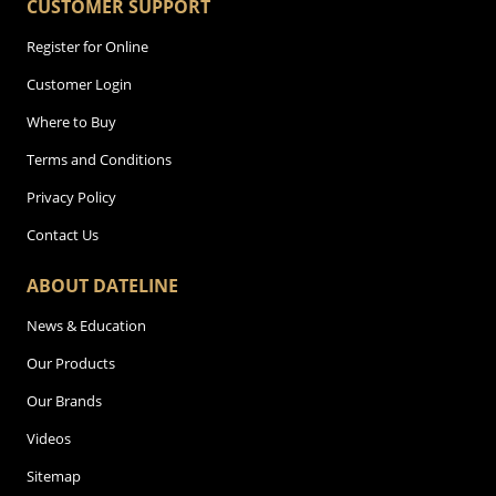
CUSTOMER SUPPORT
Register for Online
Customer Login
Where to Buy
Terms and Conditions
Privacy Policy
Contact Us
ABOUT DATELINE
News & Education
Our Products
Our Brands
Videos
Sitemap