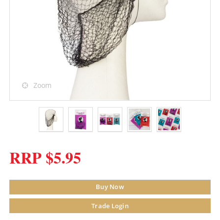
Zoom
RRP $5.95
Buy Now
Trade Login