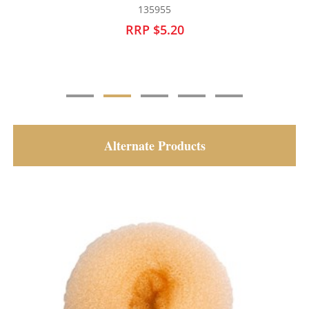
135956
RRP $5.20
Alternate Products