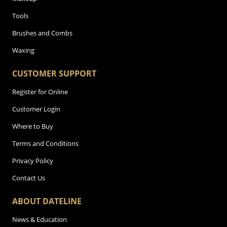
Tools
Brushes and Combs
Waxing
CUSTOMER SUPPORT
Register for Online
Customer Login
Where to Buy
Terms and Conditions
Privacy Policy
Contact Us
ABOUT DATELINE
News & Education