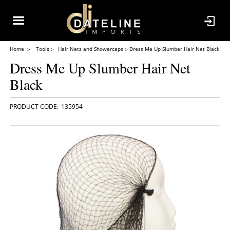
Home
Tools
Hair Nets and Showercaps
Dress Me Up Slumber Hair Net Black
Dress Me Up Slumber Hair Net
Black
135954