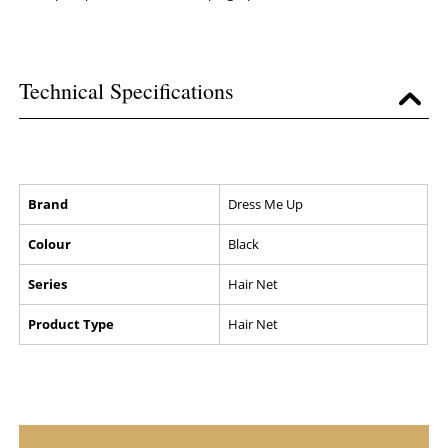
Technical Specifications
Brand
Dress Me Up
Colour
Black
Series
Hair Net
Product Type
Hair Net