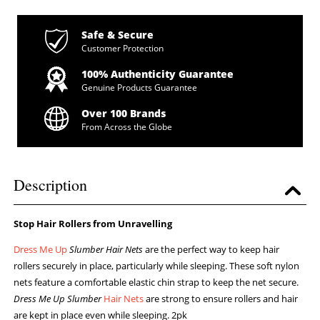
Safe & Secure
Customer Protection
100% Authenticity Guarantee
Genuine Products Guarantee
Over 100 Brands
From Across the Globe
Description
Stop Hair Rollers from Unravelling
Dress Me Up
Slumber Hair Nets
are the perfect way to keep hair
rollers securely in place, particularly while sleeping. These soft nylon
nets feature a comfortable elastic chin strap to keep the net secure.
Dress Me Up Slumber
Hair Nets
are strong to ensure rollers and hair
are kept in place even while sleeping. 2pk