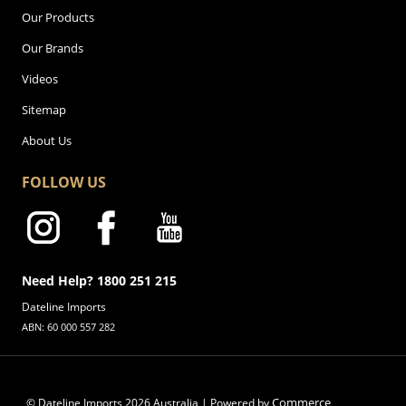
Our Products
Our Brands
Videos
Sitemap
About Us
FOLLOW US
Need Help? 1800 251 215
Dateline Imports
ABN: 60 000 557 282
Commerce
© Dateline Imports
2026
Australia | Powered by