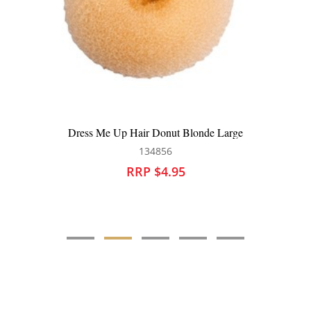
ss Me Up Hair Donut Blonde Large
Dress Me
134856
RRP $4.95