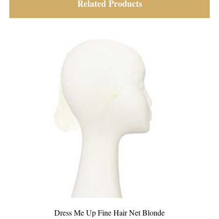
Related Products
et Blonde
Dress Me Up Fine Hair Net Light