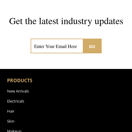
Get the latest industry updates
Subscribe now for hair & beauty news
GO
PRODUCTS
New Arrivals
Electricals
Hair
Skin
Makeup