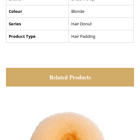
Colour
Blonde
Series
Hair Donut
Product Type
Hair Padding
Related Products