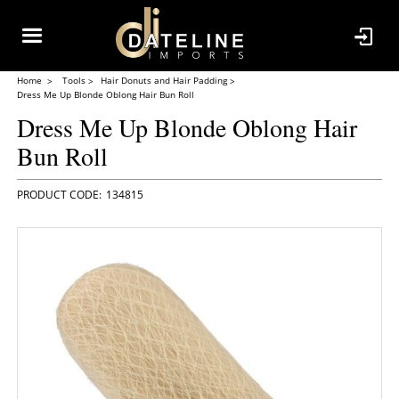
Home
Tools
Hair Donuts and Hair Padding
Dress Me Up Blonde Oblong Hair Bun Roll
Dress Me Up Blonde Oblong Hair
Bun Roll
134815