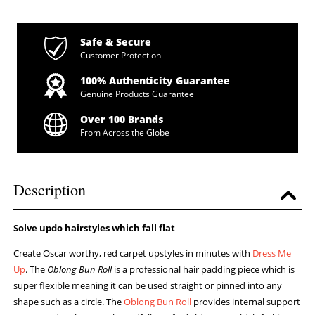
Safe & Secure
Customer Protection
100% Authenticity Guarantee
Genuine Products Guarantee
Over 100 Brands
From Across the Globe
Description
Solve updo hairstyles which fall flat
Create Oscar worthy, red carpet upstyles in minutes with
Dress Me
Up
. The
Oblong Bun Roll
is a professional hair padding piece which is
super flexible meaning it can be used straight or pinned into any
shape such as a circle. The
Oblong Bun Roll
provides internal support