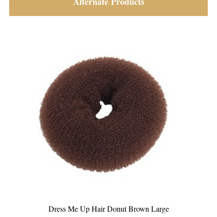
Alternate Products
Dress Me Up Hair Donut Brown Medium