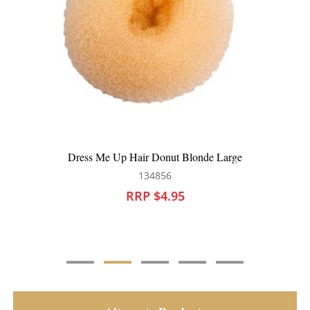
Dress Me Up Hair Donut Blonde Medium
134854
RRP $4.50