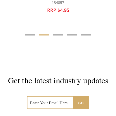
134855
RRP $4.50
Get the latest industry updates
Subscribe now for hair & beauty news
GO