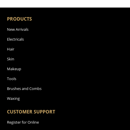
PRODUCTS
New Arrivals
Electricals
Hair
Skin
Makeup
Tools
Brushes and Combs
Waxing
CUSTOMER SUPPORT
Register for Online