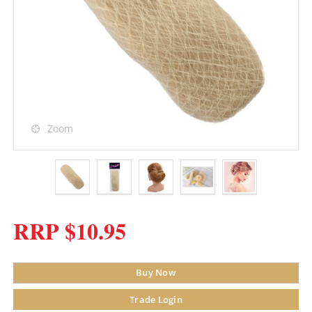
Zoom
RRP $10.95
Buy Now
Trade Login