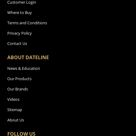
Customer Login
Where to Buy
Terms and Conditions
Privacy Policy
Contact Us
ABOUT DATELINE
News & Education
Our Products
Our Brands
Videos
Sitemap
About Us
FOLLOW US