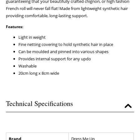
guaranteeing that your beautifully crafted chignon, or high fashion
French roll will never fall flat! Made from lightweight synthetic hair
providing comfortable, long-lasting support.
Features:
Light in weight
Fine netting covering to hold synthetic hair in place
Can be moulded and pinned into various shapes
Provides internal support for any updo
Washable
20cm long x 8cm wide
Technical Specifications
Brand
Dress Me Up