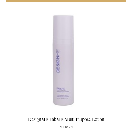
DesignME FabME Multi Purpose Lotion
700824