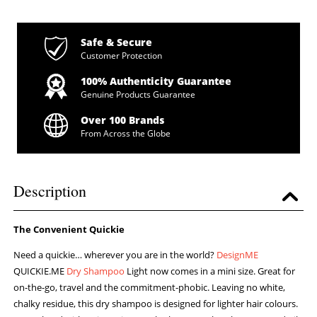
Safe & Secure
Customer Protection
100% Authenticity Guarantee
Genuine Products Guarantee
Over 100 Brands
From Across the Globe
Description
The Convenient Quickie
Need a quickie… wherever you are in the world?
DesignME
QUICKIE.ME
Dry Shampoo
Light now comes in a mini size. Great for
on-the-go, travel and the commitment-phobic. Leaving no white,
chalky residue, this dry shampoo is designed for lighter hair colours.