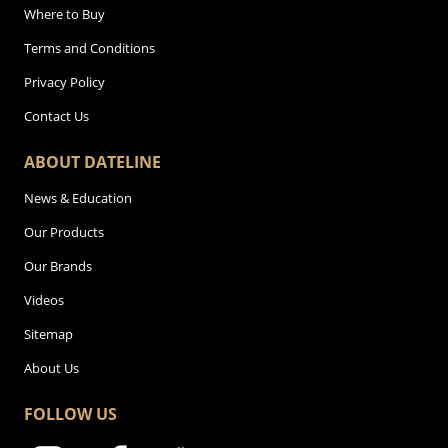
Where to Buy
Terms and Conditions
Privacy Policy
Contact Us
ABOUT DATELINE
News & Education
Our Products
Our Brands
Videos
Sitemap
About Us
FOLLOW US