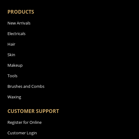
PRODUCTS
New Arrivals
Electricals
Hair
Skin
Makeup
Tools
Brushes and Combs
Waxing
CUSTOMER SUPPORT
Register for Online
Customer Login