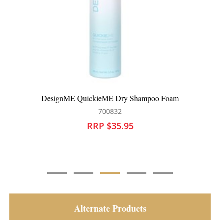
DesignME QuickieME Dry Shampoo Foam
700832
RRP $35.95
Alternate Products