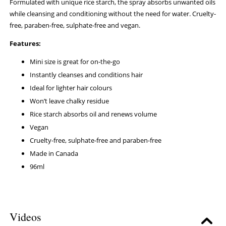
Formulated with unique rice starch, the spray absorbs unwanted oils
while cleansing and conditioning without the need for water. Cruelty-
free, paraben-free, sulphate-free and vegan.
Features:
Mini size is great for on-the-go
Instantly cleanses and conditions hair
Ideal for lighter hair colours
Won’t leave chalky residue
Rice starch absorbs oil and renews volume
Vegan
Cruelty-free, sulphate-free and paraben-free
Made in Canada
96ml
Videos