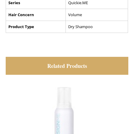
Series
Quickie.ME
Hair Concern
Volume
Product Type
Dry Shampoo
Related Products