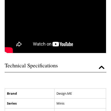
Technical Specifications
Brand
Design.ME
Series
Minis