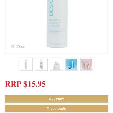
Zoom
RRP $15.95
Buy Now
Trade Login