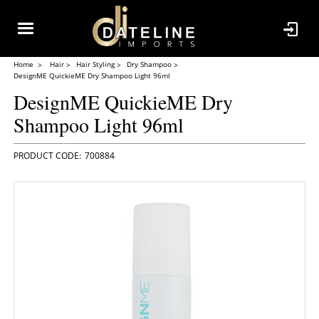
Home
Hair
Hair Styling
Dry Shampoo
DesignME QuickieME Dry Shampoo Light 96ml
DesignME QuickieME Dry
Shampoo Light 96ml
700884