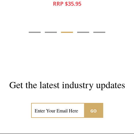
RRP $35.95
Get the latest industry updates
Subscribe now for hair & beauty news
GO