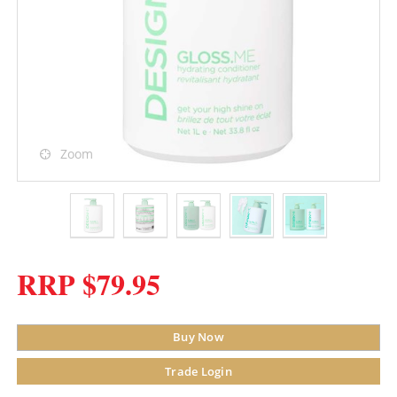
Zoom
RRP $79.95
Buy Now
Trade Login