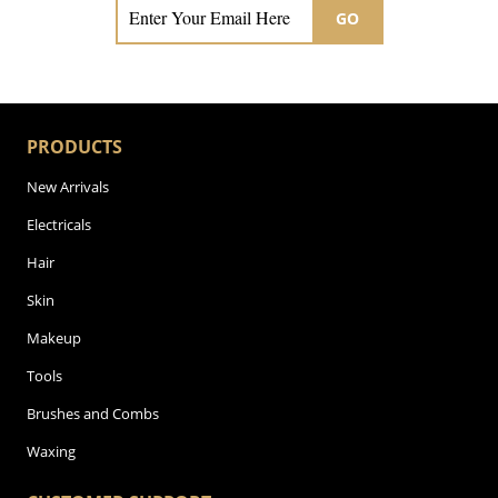
GO
PRODUCTS
New Arrivals
Electricals
Hair
Skin
Makeup
Tools
Brushes and Combs
Waxing