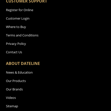
CUSTOMER SUPPORT
Register for Online
Customer Login
Where to Buy
Terms and Conditions
Privacy Policy
Contact Us
ABOUT DATELINE
News & Education
Our Products
Our Brands
Videos
Sitemap