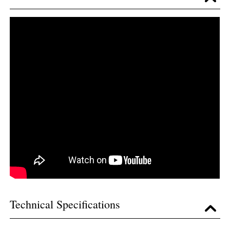
Technical Specifications