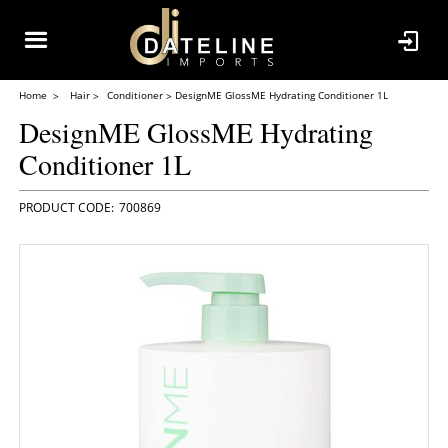
Home
Hair
Conditioner
DesignME GlossME Hydrating Conditioner 1L
DesignME GlossME Hydrating
Conditioner 1L
700869