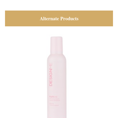
Alternate Products