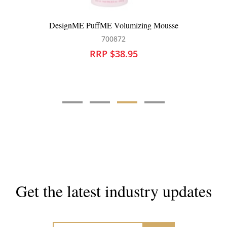
DesignME PuffME Volumizing Mousse
700872
RRP $38.95
Get the latest industry updates
Subscribe now for hair & beauty news