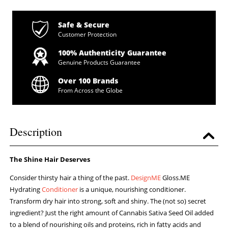
Safe & Secure
Customer Protection
100% Authenticity Guarantee
Genuine Products Guarantee
Over 100 Brands
From Across the Globe
Description
The Shine Hair Deserves
Consider thirsty hair a thing of the past.
DesignME
Gloss.ME
Hydrating
Conditioner
is a unique, nourishing conditioner.
Transform dry hair into strong, soft and shiny. The (not so) secret
ingredient? Just the right amount of Cannabis Sativa Seed Oil added
to a blend of nourishing oils and proteins, rich in fatty acids and