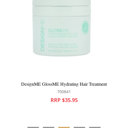
DesignME GlossME Hydrating Hair Treatment
700841
RRP $35.95