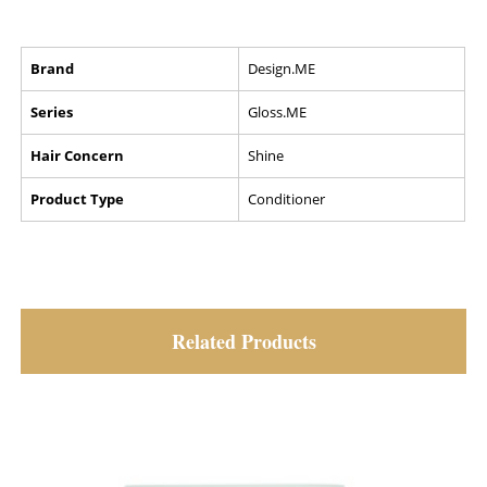
Brand
Design.ME
Series
Gloss.ME
Hair Concern
Shine
Product Type
Conditioner
Related Products