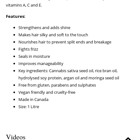
vitamins A, C and E.
Features:
Strengthens and adds shine
Makes hair silky and soft to the touch
Nourishes hair to prevent split ends and breakage
Fights frizz
Seals in moisture
Improves manageability
Key ingredients: Cannabis sativa seed oil, rice bran oil,
hydrolysed soy protein, argan oil and moringa seed oil
Free from gluten, parabens and sulphates
Vegan friendly and cruelty-free
Made in Canada
Size: 1 Litre
Videos