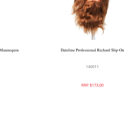
n Mannequin
Dateline Professional Richard Slip-On
140011
RRP $173.00