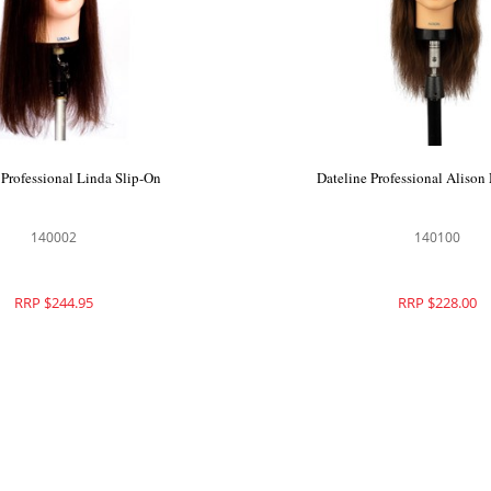
 Professional Linda Slip-On
Dateline Professional Aliso
140002
140100
RRP $244.95
RRP $228.00