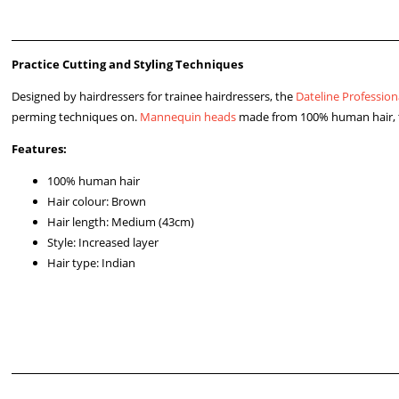
Practice Cutting and Styling Techniques
Designed by hairdressers for trainee hairdressers, the
Dateline Professio
perming techniques on.
Mannequin heads
made from 100% human hair, the
Features:
100% human hair
Hair colour: Brown
Hair length: Medium (43cm)
Style: Increased layer
Hair type: Indian