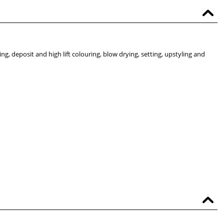
ting, deposit and high lift colouring, blow drying, setting, upstyling and