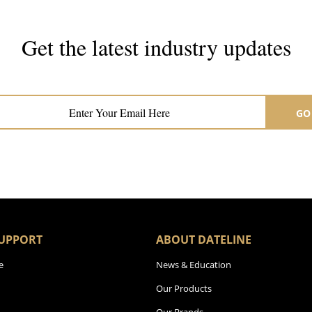
Get the latest industry updates
Subscribe now for hair & beauty news
GO
UPPORT
ABOUT DATELINE
e
News & Education
Our Products