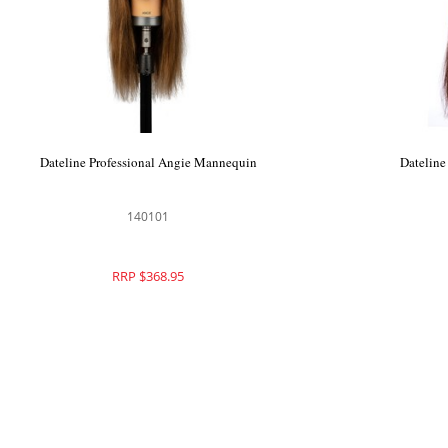
Dateline Professional Angie Mannequin
Dateline
140101
RRP $368.95