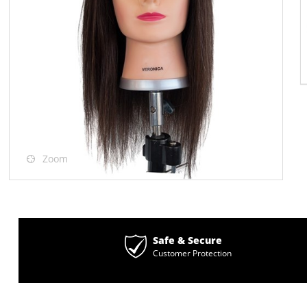
Zoom
Safe & Secure
Customer Protection