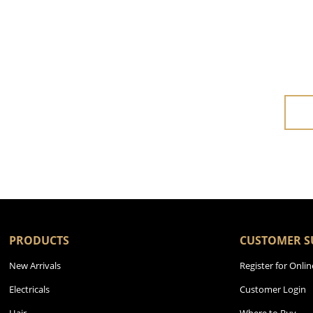
PRODUCTS
CUSTOMER S
New Arrivals
Register for Onlin
Electricals
Customer Login