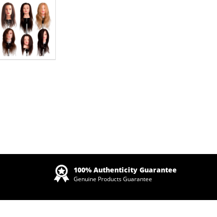
Zoom
100% Authenticity Guarantee
Genuine Products Guarantee