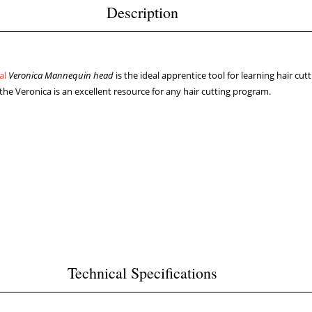
Description
nal
Veronica Mannequin head
is the ideal apprentice tool for learning hair cut
 Veronica is an excellent resource for any hair cutting program.
Technical Specifications