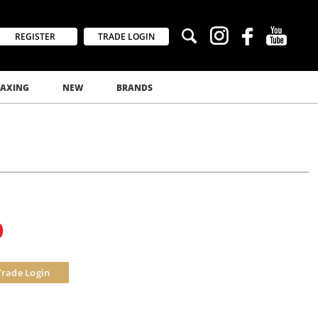
REGISTER
TRADE LOGIN
AXING
NEW
BRANDS
0
Trade Login