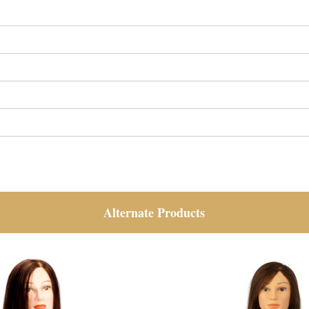
Alternate Products