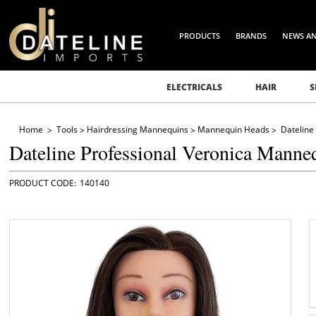
PRODUCTS
BRANDS
NEWS A
ELECTRICALS
HAIR
S
Home
Tools
Hairdressing Mannequins
Mannequin Heads
Dateline
Dateline Professional Veronica Manne
140140