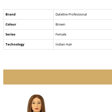
Brand
Dateline Professional
Colour
Brown
Series
Female
Technology
Indian Hair