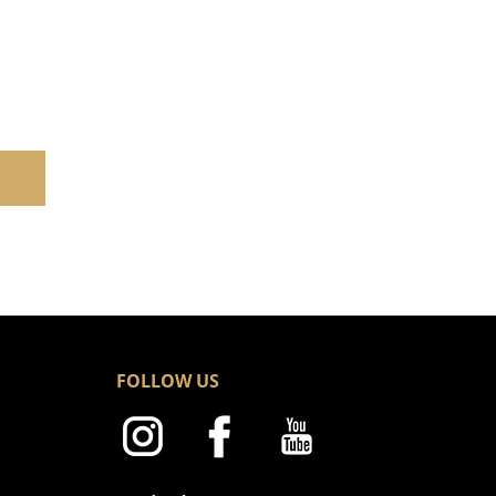
FOLLOW US