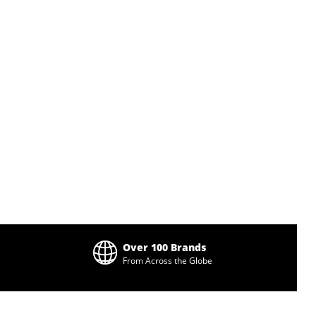
Over 100 Brands
From Across the Globe