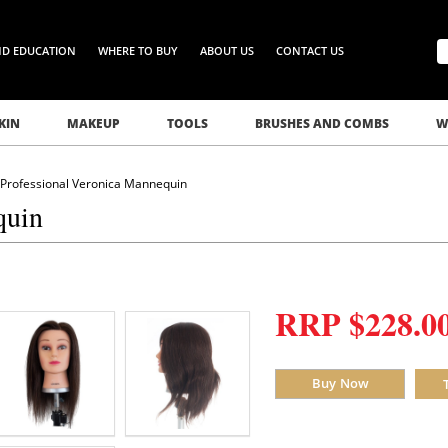
ND EDUCATION
WHERE TO BUY
ABOUT US
CONTACT US
KIN
MAKEUP
TOOLS
BRUSHES AND COMBS
W
 Professional Veronica Mannequin
quin
RRP $228.0
Buy Now