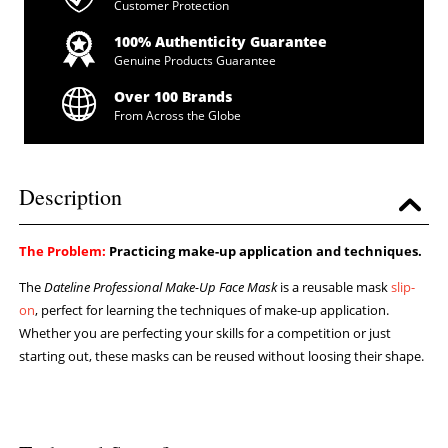
Customer Protection
100% Authenticity Guarantee
Genuine Products Guarantee
Over 100 Brands
From Across the Globe
Description
The Problem:
Practicing make-up application and techniques.
The
Dateline Professional Make-Up Face Mask
is a reusable mask
slip-
on
, perfect for learning the techniques of make-up application.
Whether you are perfecting your skills for a competition or just
starting out, these masks can be reused without loosing their shape.