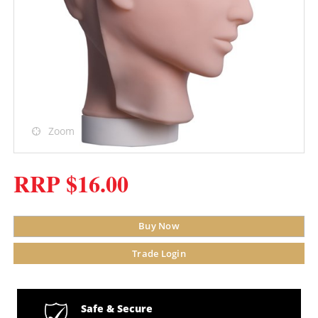
Zoom
RRP $16.00
Buy Now
Trade Login
Safe & Secure