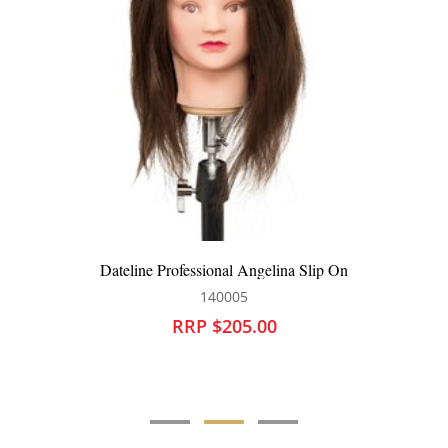
Dateline Professional Angelina Slip On
140005
RRP $205.00