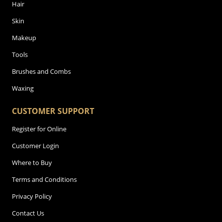
Hair
Skin
Makeup
Tools
Brushes and Combs
Waxing
CUSTOMER SUPPORT
Register for Online
Customer Login
Where to Buy
Terms and Conditions
Privacy Policy
Contact Us