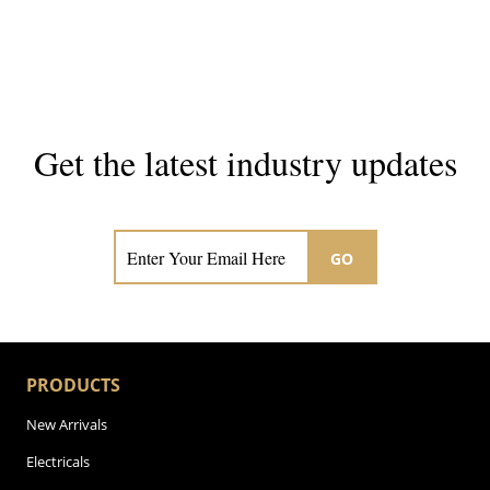
Get the latest industry updates
Subscribe now for hair & beauty news
GO
PRODUCTS
New Arrivals
Electricals