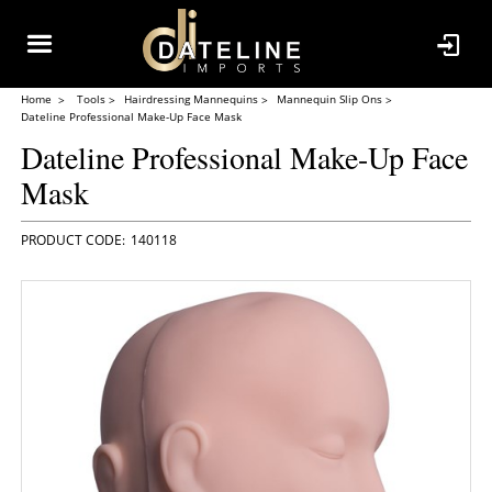
Home
Tools
Hairdressing Mannequins
Mannequin Slip Ons
Dateline Professional Make-Up Face Mask
Dateline Professional Make-Up Face
Mask
140118