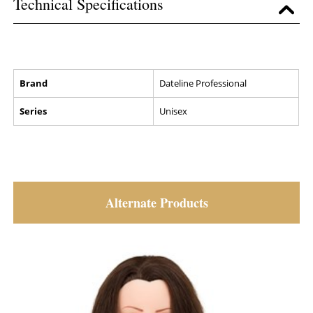
Technical Specifications
Brand
Dateline Professional
Series
Unisex
Alternate Products