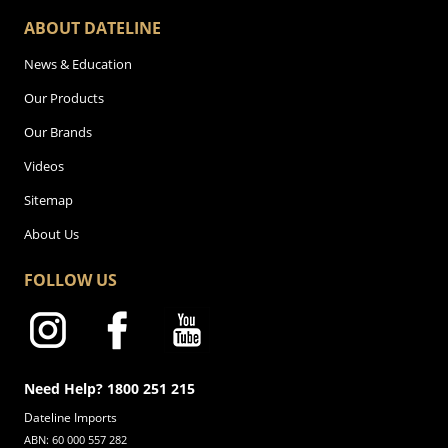
ABOUT DATELINE
News & Education
Our Products
Our Brands
Videos
Sitemap
About Us
FOLLOW US
Need Help? 1800 251 215
Dateline Imports
ABN: 60 000 557 282