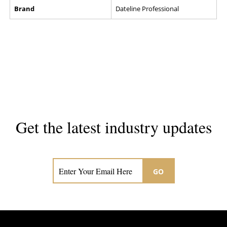
Brand
Dateline Professional
Get the latest industry updates
Subscribe now for hair & beauty news
GO