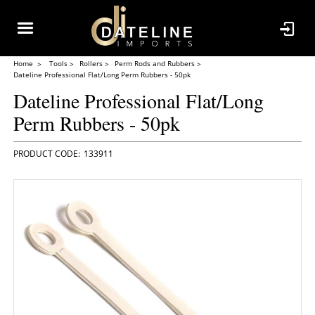
Home
Tools
Rollers
Perm Rods and Rubbers
Dateline Professional Flat/Long Perm Rubbers - 50pk
Dateline Professional Flat/Long
Perm Rubbers - 50pk
133911