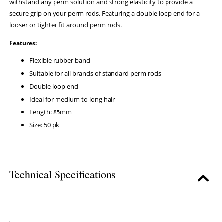
withstand any perm solution and strong elasticity to provide a
secure grip on your perm rods. Featuring a double loop end for a
looser or tighter fit around perm rods.
Features:
Flexible rubber band
Suitable for all brands of standard perm rods
Double loop end
Ideal for medium to long hair
Length: 85mm
Size: 50 pk
Technical Specifications