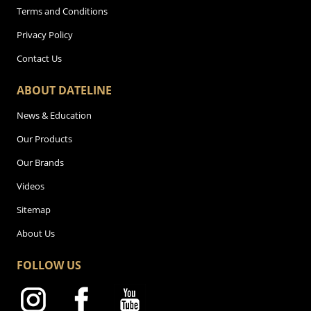
Terms and Conditions
Privacy Policy
Contact Us
ABOUT DATELINE
News & Education
Our Products
Our Brands
Videos
Sitemap
About Us
FOLLOW US