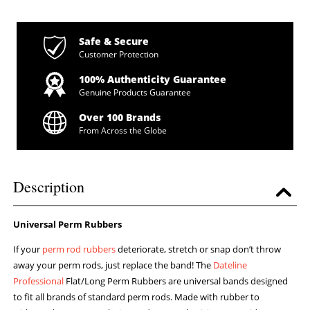
Safe & Secure
Customer Protection
100% Authenticity Guarantee
Genuine Products Guarantee
Over 100 Brands
From Across the Globe
Description
Universal Perm Rubbers
If your
perm rod rubbers
deteriorate, stretch or snap don’t throw
away your perm rods, just replace the band! The
Dateline
Professional
Flat/Long Perm Rubbers are universal bands designed
to fit all brands of standard perm rods. Made with rubber to