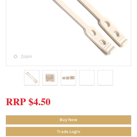
Zoom
RRP $4.50
Buy Now
Trade Login