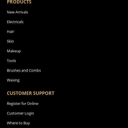
PRODUCTS
New Arrivals
Electricals
Hair
Skin
Makeup
Tools
Brushes and Combs
Waxing
CUSTOMER SUPPORT
Register for Online
Customer Login
Where to Buy