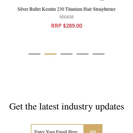
llet Keratin 230 Titanium Hair Straightener
Dateline Professi
900438
RRP $289.00
Get the latest industry updates
Subscribe now for hair & beauty news
GO