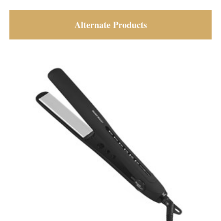
Alternate Products