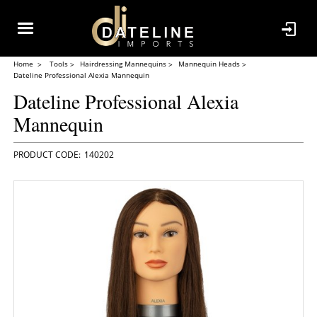
Home
Tools
Hairdressing Mannequins
Mannequin Heads
Dateline Professional Alexia Mannequin
Dateline Professional Alexia
Mannequin
140202