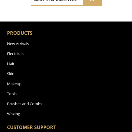
PRODUCTS
New Arrivals
Electricals
Hair
Skin
Makeup
Tools
Brushes and Combs
Waxing
CUSTOMER SUPPORT