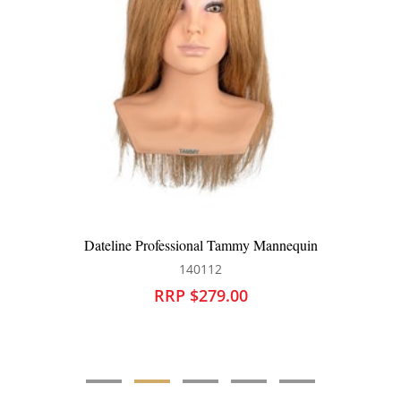
l Tammy Mannequin
Dateline Professional Derr
12
140201
79.00
RRP $250.0