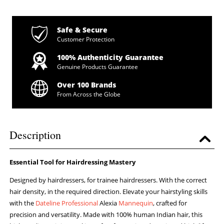
Safe & Secure
Customer Protection
100% Authenticity Guarantee
Genuine Products Guarantee
Over 100 Brands
From Across the Globe
Description
Essential Tool for Hairdressing Mastery
Designed by hairdressers, for trainee hairdressers. With the correct
hair density, in the required direction. Elevate your hairstyling skills
with the
Dateline Professional
Alexia
Mannequin
, crafted for
precision and versatility. Made with 100% human Indian hair, this