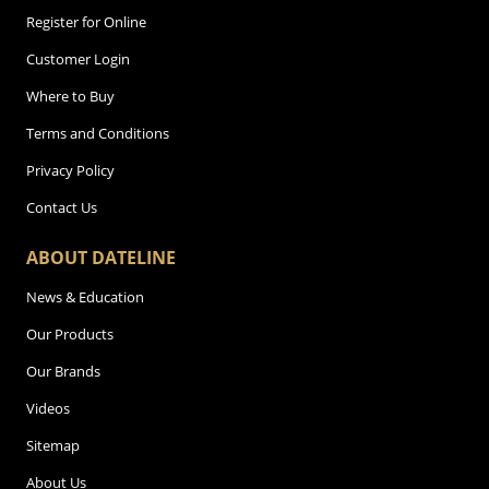
Register for Online
Customer Login
Where to Buy
Terms and Conditions
Privacy Policy
Contact Us
ABOUT DATELINE
News & Education
Our Products
Our Brands
Videos
Sitemap
About Us