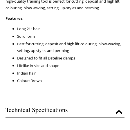
high-quality training tool is perfect for cutting, deposit and high lift
colouring, blow waving, setting, up-styles and perming.
Features:
Long 21” hair
Solid form
Best for cutting, deposit and high lift colouring, blow-waving,
setting, up styles and perming
Designed to fit all Dateline clamps
Lifelike in size and shape
Indian hair
Colour: Brown
Technical Specifications