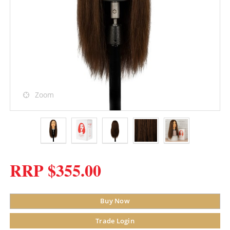
Zoom
RRP $355.00
Buy Now
Trade Login