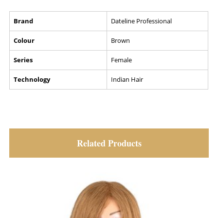
Brand
Dateline Professional
Colour
Brown
Series
Female
Technology
Indian Hair
Related Products