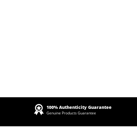
Zoom
100% Authenticity Guarantee
Genuine Products Guarantee