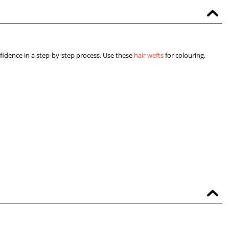
fidence in a step-by-step process. Use these
hair wefts
for colouring,