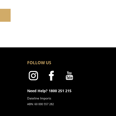
FOLLOW US
Need Help? 1800 251 215
Dateline Imports
ABN: 60 000 557 282