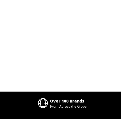
Over 100 Brands
From Across the Globe