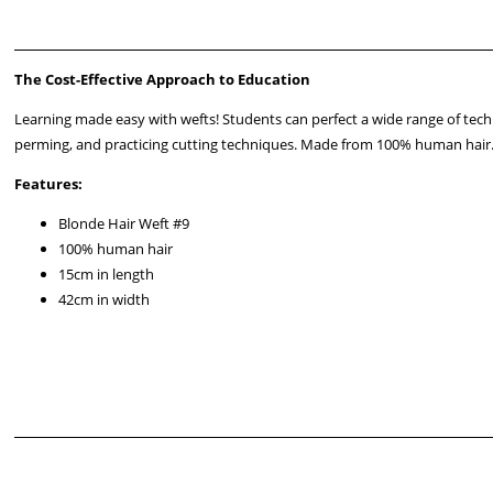
The Cost-Effective Approach to Education
Learning made easy with wefts! Students can perfect a wide range of tec
perming, and practicing cutting techniques. Made from 100% human hair
Features:
Blonde Hair Weft #9
100% human hair
15cm in length
42cm in width