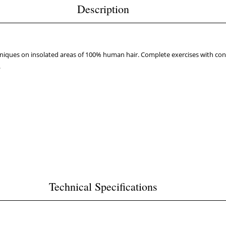
Description
hniques on insolated areas of 100% human hair. Complete exercises with con
.
Technical Specifications