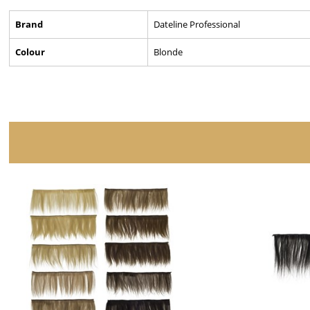
Brand
Dateline Professional
Colour
Blonde