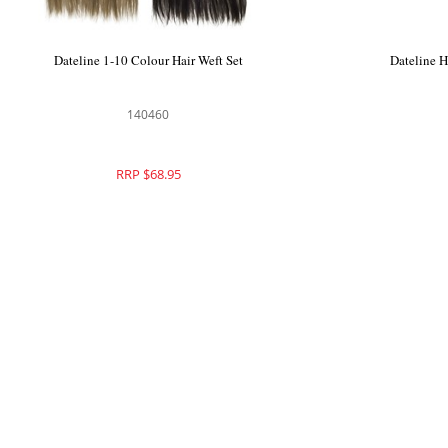
Dateline 1-10 Colour Hair Weft Set
Dateline 
140460
RRP $68.95