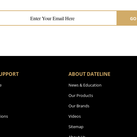
GO
UPPORT
ABOUT DATELINE
e
News & Education
Our Products
Our Brands
ions
Videos
Sitemap