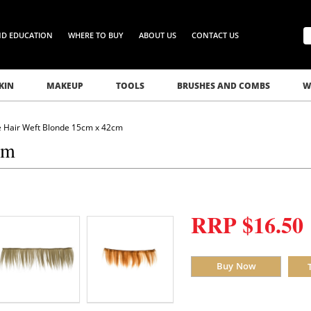
ND EDUCATION
WHERE TO BUY
ABOUT US
CONTACT US
KIN
MAKEUP
TOOLS
BRUSHES AND COMBS
W
e Hair Weft Blonde 15cm x 42cm
cm
RRP $16.50
Buy Now