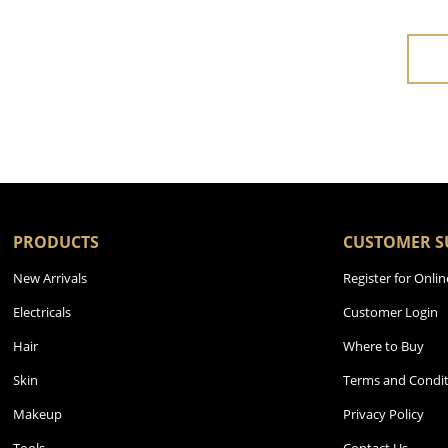
PRODUCTS
CUSTOMER S
New Arrivals
Register for Onlin
Electricals
Customer Login
Hair
Where to Buy
Skin
Terms and Condit
Makeup
Privacy Policy