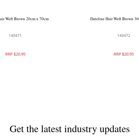
Hair Weft Brown 20cm x 70cm
Dateline Hair Weft Brown 3
140471
140472
RRP $20.95
RRP $20.95
Get the latest industry updates
Subscribe now for hair & beauty news