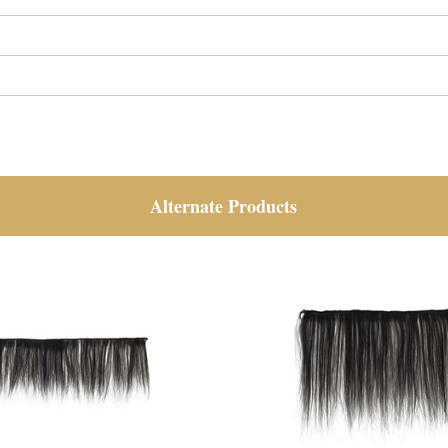
Alternate Products