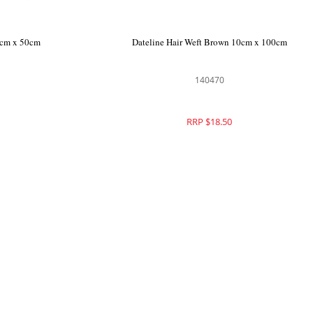
0cm x 50cm
Dateline Hair Weft Brown 10cm x 100cm
140470
RRP $18.50