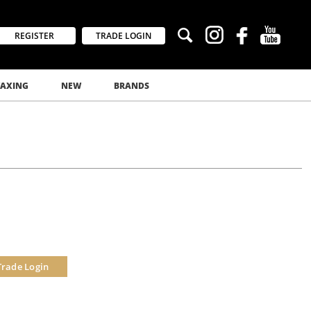
REGISTER
TRADE LOGIN
AXING
NEW
BRANDS
Trade Login