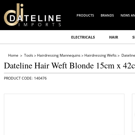
PRODUCTS
BRANDS
NEWS A
ELECTRICALS
HAIR
S
Home
Tools
Hairdressing Mannequins
Hairdressing Wefts
Datelin
Dateline Hair Weft Blonde 15cm x 42
140476