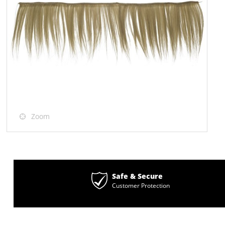
Zoom
Safe & Secure
Customer Protection