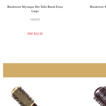
Brushworx Mystique Radial Brush Large
Brushworx M
103477
RRP $41.95