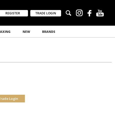
REGISTER
TRADE LOGIN
AXING
NEW
BRANDS
Trade Login