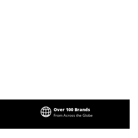
Over 100 Brands
From Across the Globe