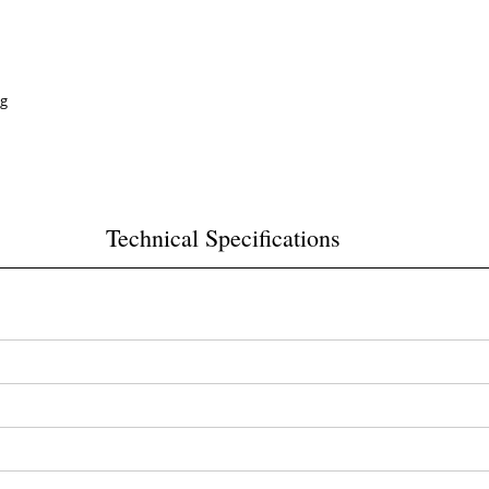
ng
Technical Specifications