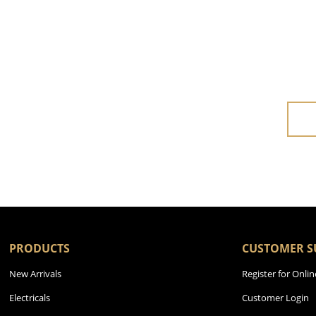
PRODUCTS
CUSTOMER S
New Arrivals
Register for Onlin
Electricals
Customer Login