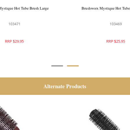
ystique Hot Tube Brush Extra
Brushworx Mystique Hot Tube
Large
103472
103471
RRP $32.95
RRP $29.95
Alternate Products