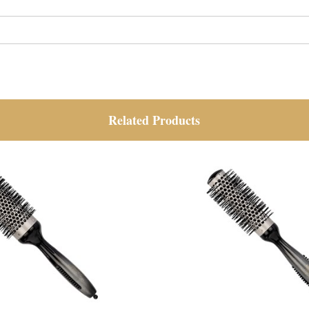
Related Products