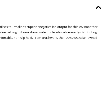
lises tourmaline’s superior negative ion output for shinier, smoother
rmaline helping to break down water molecules while evenly distributing
r comfortable, non-slip hold. From Brushworx, the 100% Australian-owned