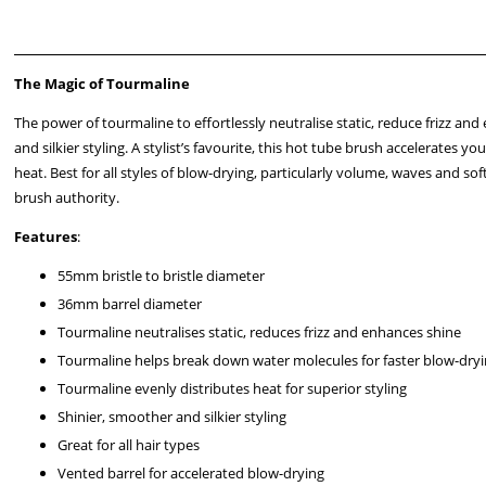
The Magic of Tourmaline
The power of tourmaline to effortlessly neutralise static, reduce frizz an
and silkier styling. A stylist’s favourite, this hot tube brush accelerate
heat. Best for all styles of blow-drying, particularly volume, waves and s
brush authority.
Features
:
55mm bristle to bristle diameter
36mm barrel diameter
Tourmaline neutralises static, reduces frizz and enhances shine
Tourmaline helps break down water molecules for faster blow-dry
Tourmaline evenly distributes heat for superior styling
Shinier, smoother and silkier styling
Great for all hair types
Vented barrel for accelerated blow-drying