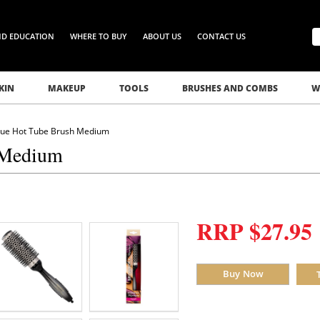
ND EDUCATION
WHERE TO BUY
ABOUT US
CONTACT US
KIN
MAKEUP
TOOLS
BRUSHES AND COMBS
W
que Hot Tube Brush Medium
 Medium
RRP $27.95
Buy Now