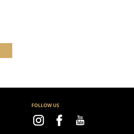
FOLLOW US