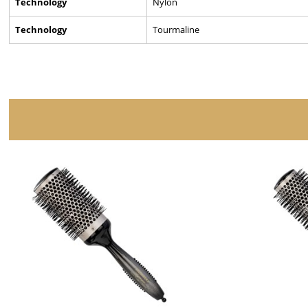
Technology
Nylon
Technology
Tourmaline