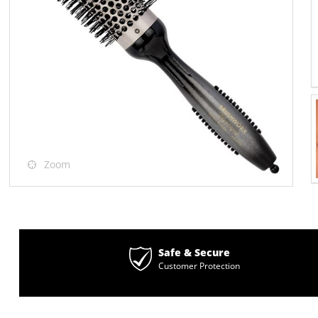
Zoom
Safe & Secure
Customer Protection