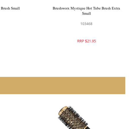
 Brush Large
Brushworx Mystique Hot Tube Brush Small
103469
RRP $25.95