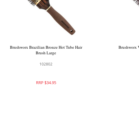
Brushworx Cascade Hot Tube Brush Large
Brushworx Br
101531
RRP $36.95