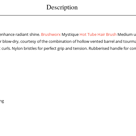
Description
d enhance radiant shine.
Brushworx
Mystique
Hot Tube Hair Brush
Medium uti
s your blow-dry, courtesy of the combination of hollow vented barrel and tou
oft curls. Nylon bristles for perfect grip and tension. Rubberised handle fo
ing