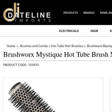
PRODUCTS
BRANDS
NEWS A
ELECTRICALS
HAIR
S
Home
Brushes and Combs
Hot Tube Hair Brushes
Brushworx Mysti
Brushworx Mystique Hot Tube Brush
103470