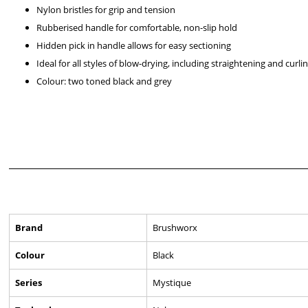
Nylon bristles for grip and tension
Rubberised handle for comfortable, non-slip hold
Hidden pick in handle allows for easy sectioning
Ideal for all styles of blow-drying, including straightening and curli
Colour: two toned black and grey
Brand
Brushworx
Colour
Black
Series
Mystique