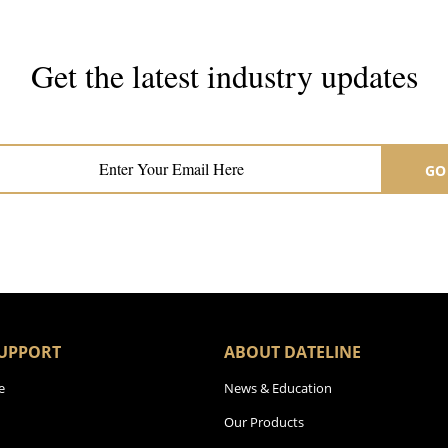
Get the latest industry updates
Subscribe now for hair & beauty news
GO
UPPORT
ABOUT DATELINE
e
News & Education
Our Products