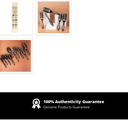
Zoom
100% Authenticity Guarantee
Genuine Products Guarantee