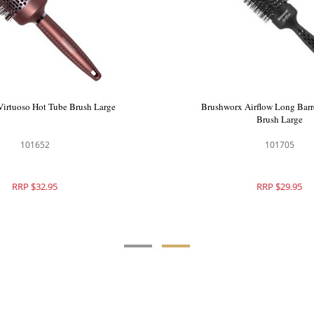
azilian Bronze Hot Tube Hair
Brushworx Virtuoso Hot Tube 
Brush Large
102802
101652
RRP $34.95
RRP $32.95