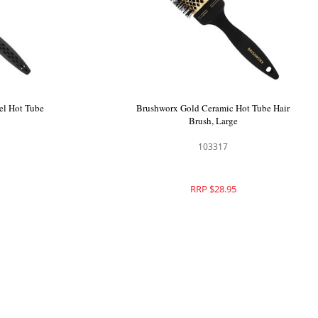
Brush Large
Brushworx Airflow Long Barrel Hot Tube
Brush Large
101705
RRP $29.95