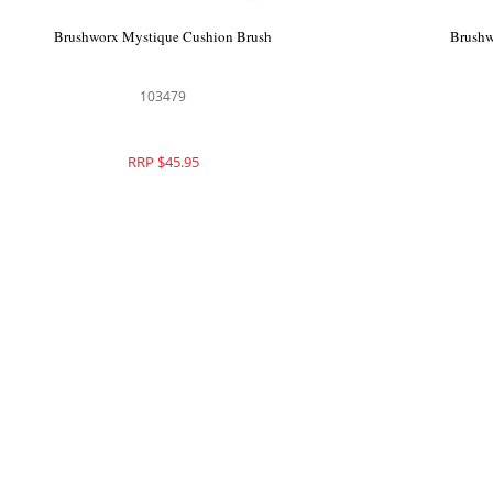
Brushworx Mystique Cushion Brush
Brushw
103479
RRP $45.95