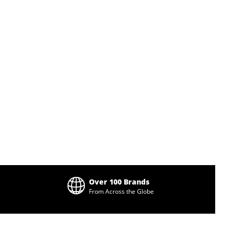
Over 100 Brands
From Across the Globe