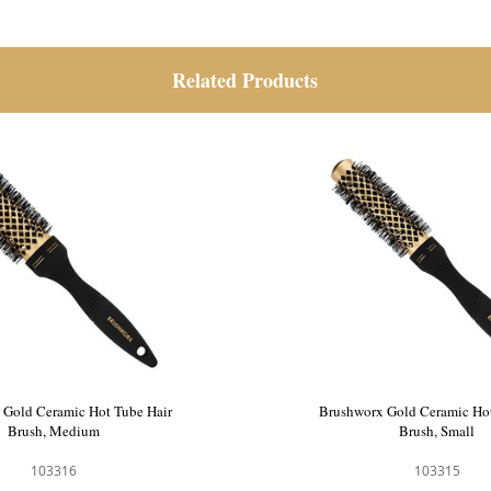
Related Products
 Gold Ceramic Hot Tube Hair
Brushworx Gold Ceramic Hot
Brush, Medium
Brush, Small
103316
103315