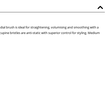
dial brush is ideal for straightening, volumising and smoothing with a
upine bristles are anti-static with superior control for styling. Medium