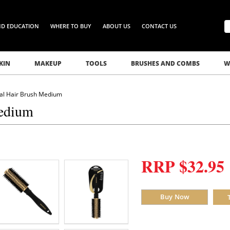
ND EDUCATION
WHERE TO BUY
ABOUT US
CONTACT US
KIN
MAKEUP
TOOLS
BRUSHES AND COMBS
W
al Hair Brush Medium
Medium
RRP $32.95
Buy Now