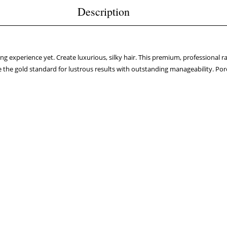
Description
g experience yet. Create luxurious, silky hair. This premium, professional ra
e the gold standard for lustrous results with outstanding manageability. Porc