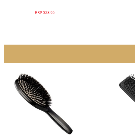
RRP $28.95