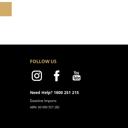
FOLLOW US
Need Help? 1800 251 215
Dateline Imports
ABN: 60 000 557 282