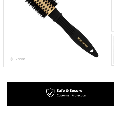
Zoom
Safe & Secure
Customer Protection