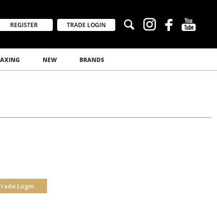
REGISTER
TRADE LOGIN
AXING
NEW
BRANDS
Trade Login