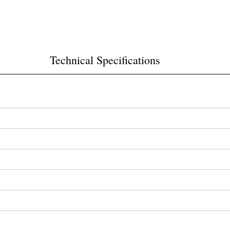
Technical Specifications