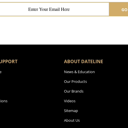
GO
UPPORT
ABOUT DATELINE
e
News & Education
Our Products
Our Brands
ions
Videos
Sitemap
About Us