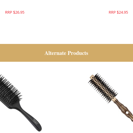
RRP $26.95
RRP $24.95
Alternate Products