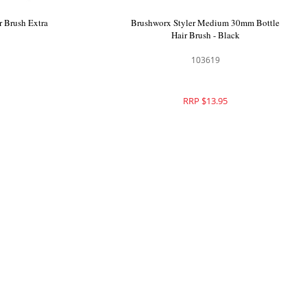
 Brush Extra
Brushworx Styler Medium 30mm Bottle
Hair Brush - Black
103619
RRP $13.95