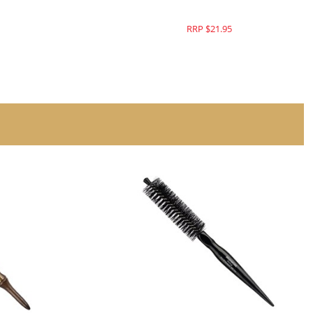
RRP $21.95