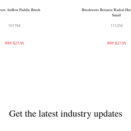
orx Airflow Paddle Brush
Brushworx Botanix Radial Hair
Small
101704
111250
RRP $27.95
RRP $27.95
Get the latest industry updates
Subscribe now for hair & beauty news