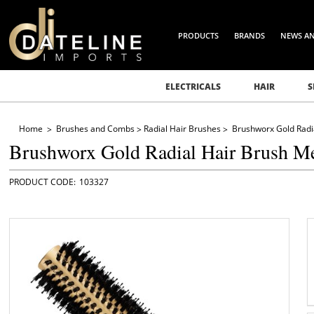
PRODUCTS
BRANDS
NEWS A
ELECTRICALS
HAIR
S
Home
Brushes and Combs
Radial Hair Brushes
Brushworx Gold Radi
Brushworx Gold Radial Hair Brush 
103327