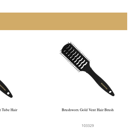
 Tube Hair
Brushworx Gold Vent Hair Brush
103329