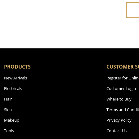
PRODUCTS
CUSTOMER S
New Arrivals
Register for Onlin
Electricals
Customer Login
Hair
Where to Buy
Skin
Terms and Condit
Makeup
Privacy Policy
Tools
Contact Us