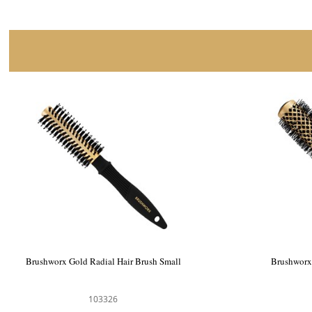
Brushworx Gold Radial Hair Brush Small
Brushworx
103326