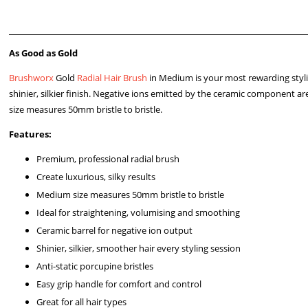
As Good as Gold
Brushworx
Gold
Radial Hair Brush
in Medium is your most rewarding stylin
shinier, silkier finish. Negative ions emitted by the ceramic component ar
size measures 50mm bristle to bristle.
Features:
Premium, professional radial brush
Create luxurious, silky results
Medium size measures 50mm bristle to bristle
Ideal for straightening, volumising and smoothing
Ceramic barrel for negative ion output
Shinier, silkier, smoother hair every styling session
Anti-static porcupine bristles
Easy grip handle for comfort and control
Great for all hair types