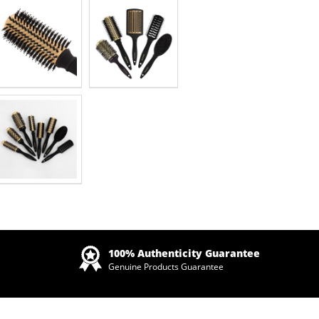
Zoom
100% Authenticity Guarantee
Genuine Products Guarantee