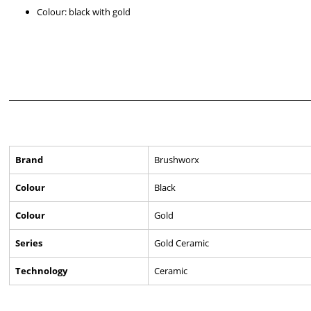
Colour: black with gold
Brand
Brushworx
Colour
Black
Colour
Gold
Series
Gold Ceramic
Technology
Ceramic