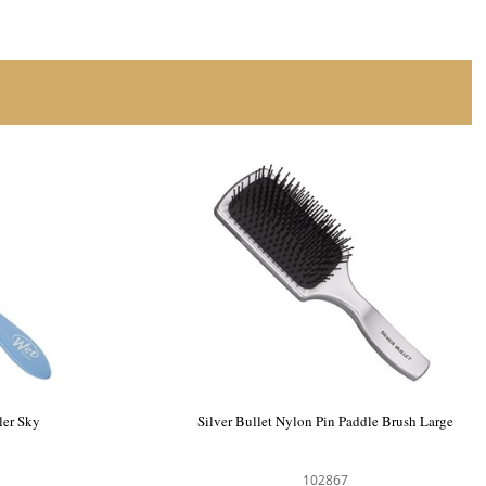
e Enhancer
WetBrush Paddle Detangler Sky
104177