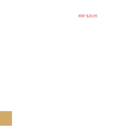
RRP $25.95