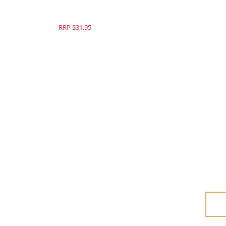
RRP $49.95