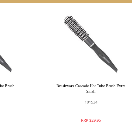
be Brush
Brushworx Cascade Hot Tube Brush Extra
Small
101534
RRP $29.95