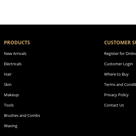
PRODUCTS
CUSTOMER S
New Arrivals
Register for Onlin
Electricals
Customer Login
Hair
Where to Buy
Skin
Terms and Condit
Makeup
Privacy Policy
Tools
Contact Us
Brushes and Combs
Waxing