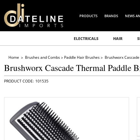
PRODUCTS
BRANDS
NEWS A
ELECTRICALS
HAIR
S
Home
Brushes and Combs
Paddle Hair Brushes
Brushworx Cascade 
Brushworx Cascade Thermal Paddle B
101535