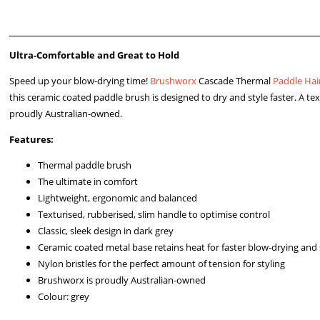
Ultra-Comfortable and Great to Hold
Speed up your blow-drying time!
Brushworx
Cascade Thermal
Paddle Hai
this ceramic coated paddle brush is designed to dry and style faster. A te
proudly Australian-owned.
Features:
Thermal paddle brush
The ultimate in comfort
Lightweight, ergonomic and balanced
Texturised, rubberised, slim handle to optimise control
Classic, sleek design in dark grey
Ceramic coated metal base retains heat for faster blow-drying and 
Nylon bristles for the perfect amount of tension for styling
Brushworx is proudly Australian-owned
Colour: grey