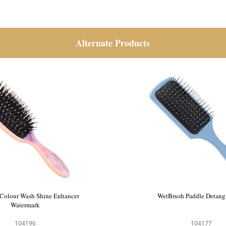
Alternate Products
llet Black Velvet Paddle Hair
WetBrush Colour Wash Shin
Brush
Watermark
111209
104196