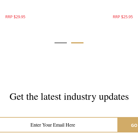
RRP $31.95
RRP $29.95
Get the latest industry updates
Subscribe now for hair & beauty news
GO