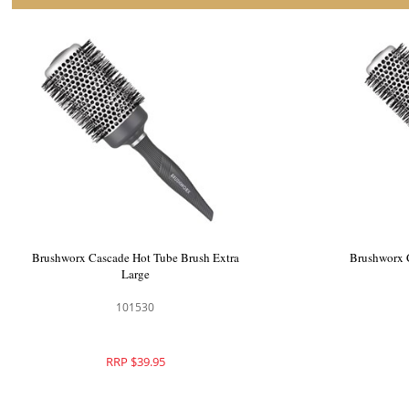
Brushworx Cascade Hot Tube Brush Extra
Brushworx 
Large
101530
RRP $39.95