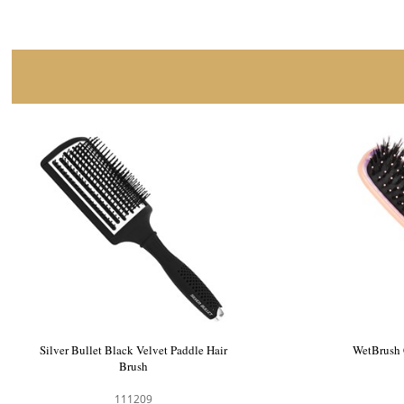
HH Simonsen Wonder Brush Paddle Black
Silver Bu
103903