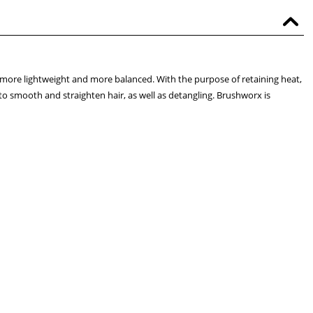
 more lightweight and more balanced. With the purpose of retaining heat,
 to smooth and straighten hair, as well as detangling. Brushworx is