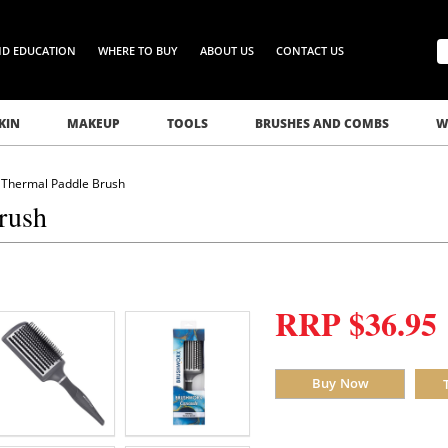
ND EDUCATION
WHERE TO BUY
ABOUT US
CONTACT US
KIN
MAKEUP
TOOLS
BRUSHES AND COMBS
W
Thermal Paddle Brush
rush
RRP $36.95
Buy Now