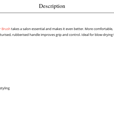
Description
r Brush
takes a salon essential and makes it even better. More comfortable,
xturised, rubberised handle improves grip and control. Ideal for blow-drying
styling