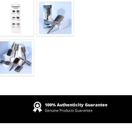
Zoom
100% Authenticity Guarantee
Genuine Products Guarantee