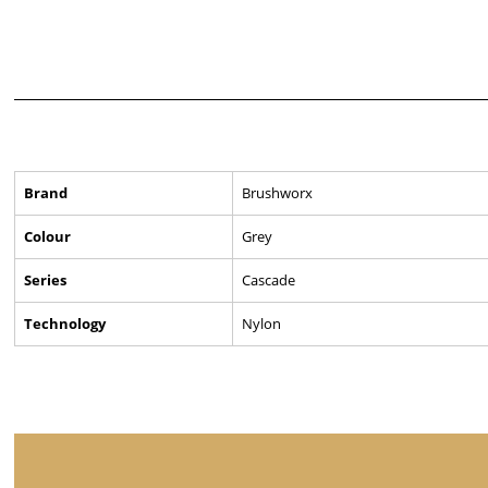
Brand
Brushworx
Colour
Grey
Series
Cascade
Technology
Nylon