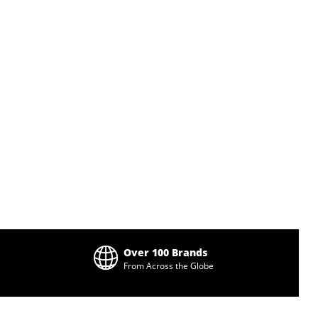
Over 100 Brands
From Across the Globe