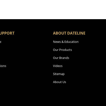
UPPORT
ABOUT DATELINE
e
News & Education
Our Products
Our Brands
ions
Videos
Sitemap
About Us