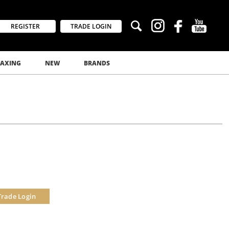
REGISTER
TRADE LOGIN
AXING
NEW
BRANDS
Trade Login