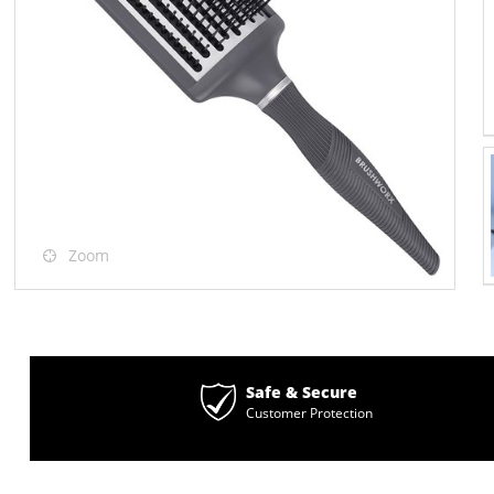
Zoom
Safe & Secure
Customer Protection