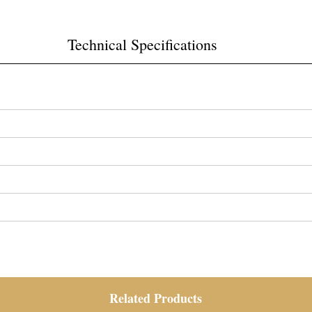
Technical Specifications
Related Products