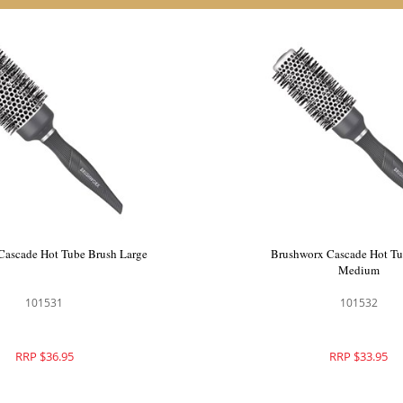
Cascade Hot Tube Brush Large
Brushworx Cascade Hot Tu
Medium
101531
101532
RRP $36.95
RRP $33.95