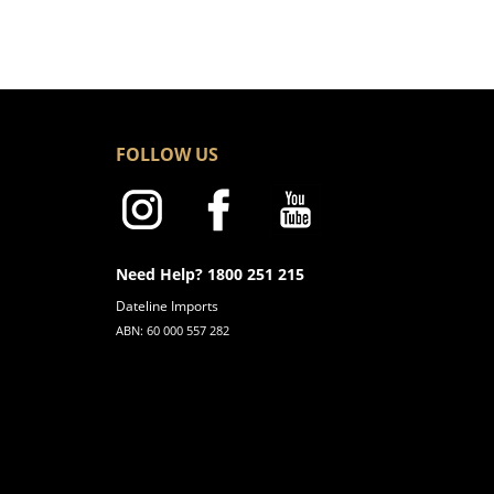
FOLLOW US
Need Help? 1800 251 215
Dateline Imports
ABN: 60 000 557 282