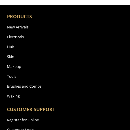
PRODUCTS
New Arrivals
Electricals
Hair
Skin
Makeup
Tools
Brushes and Combs
Waxing
CUSTOMER SUPPORT
Register for Online
Customer Login