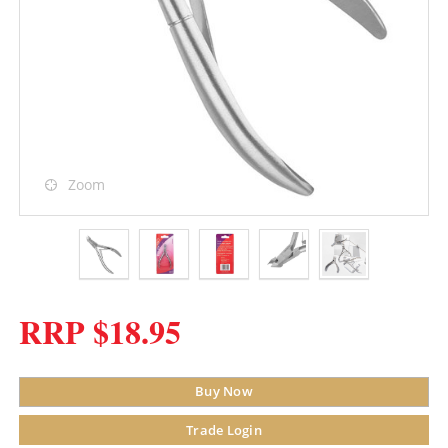
Zoom
RRP $18.95
Buy Now
Trade Login