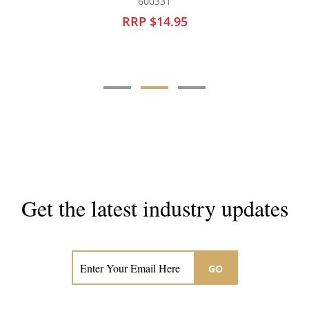
600331
60
RRP $14.95
RRP 
Get the latest industry updates
Subscribe now for hair & beauty news
GO