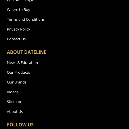
Where to Buy
Terms and Conditions
Privacy Policy
Contact Us
ABOUT DATELINE
News & Education
Our Products
Our Brands
Videos
Sitemap
About Us
FOLLOW US