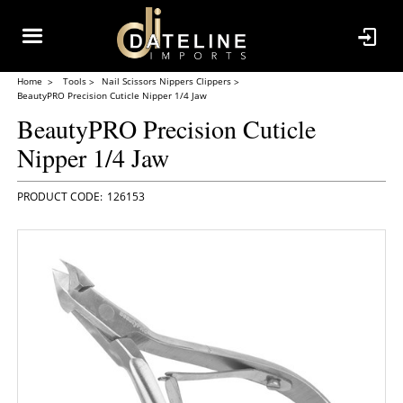
Home
Tools
Nail Scissors Nippers Clippers
BeautyPRO Precision Cuticle Nipper 1/4 Jaw
BeautyPRO Precision Cuticle
Nipper 1/4 Jaw
126153