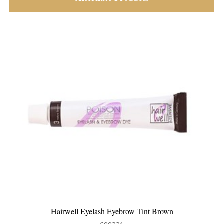
elash Eyebrow Tint Brown
Apraise D