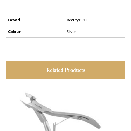
Brand
BeautyPRO
Colour
Silver
Related Products