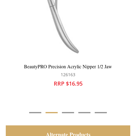
Nipper 1/2 Jaw
BeautyPRO Precision Acrylic Nipper 
126164
RRP $16.95
Alternate Products