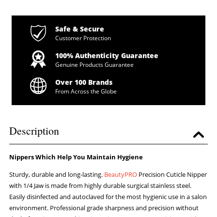
Safe & Secure
Customer Protection
100% Authenticity Guarantee
Genuine Products Guarantee
Over 100 Brands
From Across the Globe
Description
Nippers Which Help You Maintain Hygiene
Sturdy, durable and long-lasting.
BeautyPRO
Precision Cuticle Nipper
with 1/4 Jaw is made from highly durable surgical stainless steel.
Easily disinfected and autoclaved for the most hygienic use in a salon
environment. Professional grade sharpness and precision without