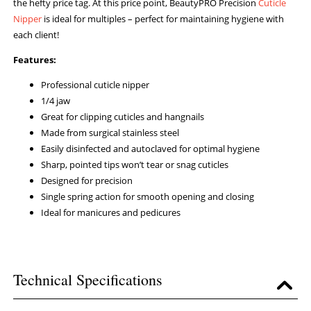
the hefty price tag. At this price point, BeautyPRO Precision
Cuticle
Nipper
is ideal for multiples – perfect for maintaining hygiene with
each client!
Features:
Professional cuticle nipper
1/4 jaw
Great for clipping cuticles and hangnails
Made from surgical stainless steel
Easily disinfected and autoclaved for optimal hygiene
Sharp, pointed tips won’t tear or snag cuticles
Designed for precision
Single spring action for smooth opening and closing
Ideal for manicures and pedicures
Technical Specifications