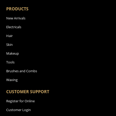
PRODUCTS
New Arrivals
Electricals
Hair
Skin
Makeup
Tools
Brushes and Combs
Waxing
CUSTOMER SUPPORT
Register for Online
Customer Login