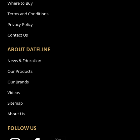
Where to Buy
Terms and Conditions
Privacy Policy
Contact Us
ABOUT DATELINE
News & Education
Our Products
Our Brands
Videos
Sitemap
About Us
FOLLOW US