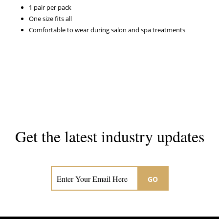
1 pair per pack
One size fits all
Comfortable to wear during salon and spa treatments
Get the latest industry updates
Subscribe now for hair & beauty news
GO