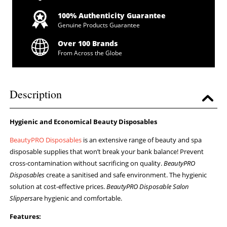
100% Authenticity Guarantee
Genuine Products Guarantee
Over 100 Brands
From Across the Globe
Description
Hygienic and Economical Beauty Disposables
BeautyPRO Disposables
is an extensive range of beauty and spa
disposable supplies that won’t break your bank balance! Prevent
cross-contamination without sacrificing on quality.
BeautyPRO
Disposables
create a sanitised and safe environment. The hygienic
solution at cost-effective prices.
BeautyPRO Disposable Salon
Slippers
are hygienic and comfortable.
Features: