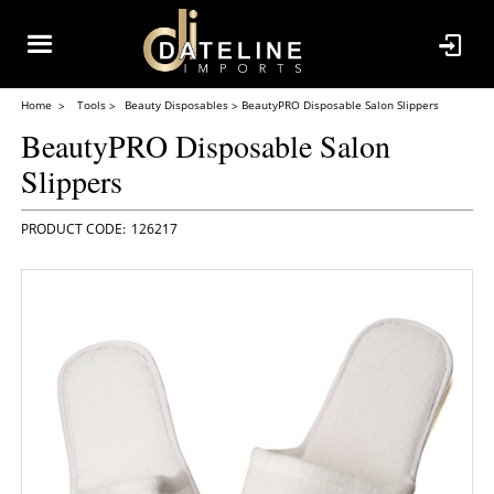
Home
Tools
Beauty Disposables
BeautyPRO Disposable Salon Slippers
BeautyPRO Disposable Salon
Slippers
126217