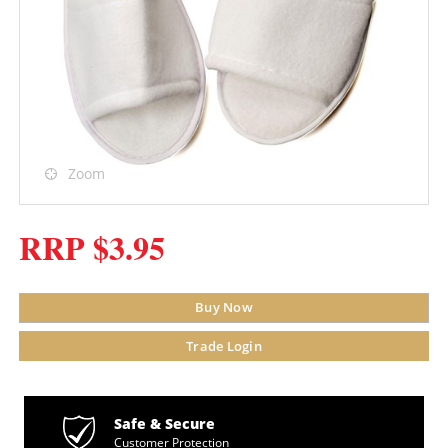
Zoom
RRP $3.95
Buy Now
Trade Login
Safe & Secure
Customer Protection