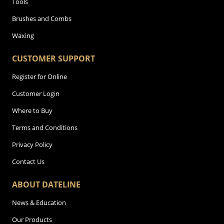
Tools
Brushes and Combs
Waxing
CUSTOMER SUPPORT
Register for Online
Customer Login
Where to Buy
Terms and Conditions
Privacy Policy
Contact Us
ABOUT DATELINE
News & Education
Our Products