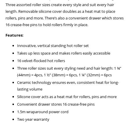
Three assorted roller sizes create every style and suit every hair
length. Removable silicone cover doubles as a heat mat to place
rollers, pins and more. There’s also a convenient drawer which stores
16 crease-free pins to hold rollers firmly in place.
Features:
Innovative, vertical standing hot roller set
Takes up less space and makes rollers easily accessible
16 velvet-flocked hot rollers
Three roller sizes suit every styling need and hair length: 1 ¾”
(44mm) = 4pcs, 1 ½” (38mm) = 6pcs, 1 ¼” (32mm) = 6pcs
Ceramic technology ensures even, consistent heat for long-
lasting volume
Silicone cover acts as a heat mat for rollers, pins and more
Convenient drawer stores 16 crease-free pins
1.5m wraparound power cord
Two year warranty