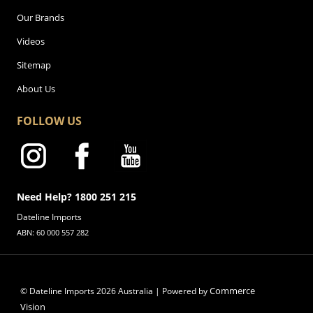
Our Brands
Videos
Sitemap
About Us
FOLLOW US
Need Help? 1800 251 215
Dateline Imports
ABN: 60 000 557 282
Commerce
© Dateline Imports
2026
Australia | Powered by
Vision