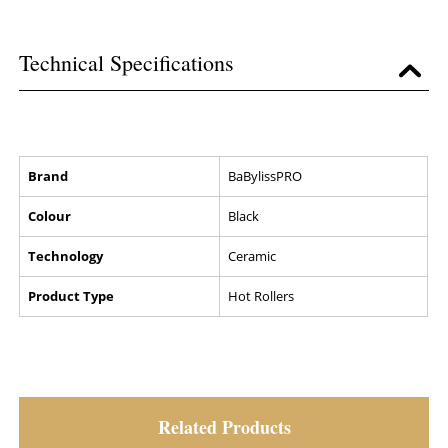
Technical Specifications
Brand
BaBylissPRO
Colour
Black
Technology
Ceramic
Product Type
Hot Rollers
Related Products