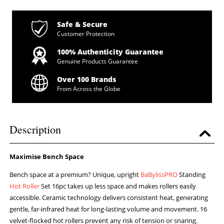
Safe & Secure
Customer Protection
100% Authenticity Guarantee
Genuine Products Guarantee
Over 100 Brands
From Across the Globe
Description
Maximise Bench Space
Bench space at a premium? Unique, upright
BaBylissPRO
Standing
Hot Roller
Set 16pc takes up less space and makes rollers easily
accessible. Ceramic technology delivers consistent heat, generating
gentle, far-infrared heat for long-lasting volume and movement. 16
velvet-flocked hot rollers prevent any risk of tension or snaring.