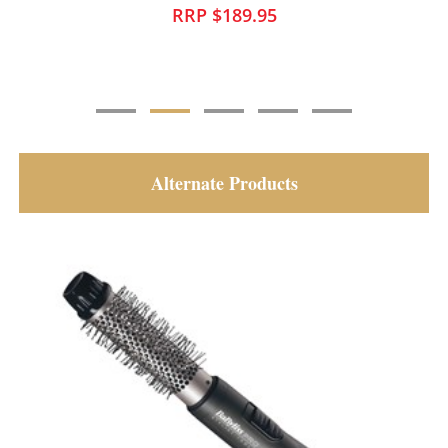
RRP $169.95
Alternate Products