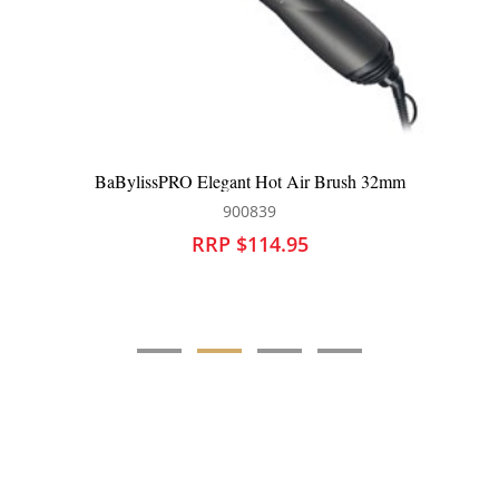
legant Hot Air Brush 32mm
BaBylissPRO Cerami
900839
90
RP $114.95
RRP $