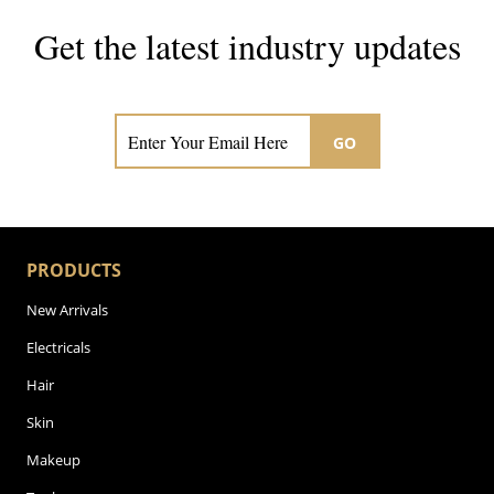
Get the latest industry updates
Subscribe now for hair & beauty news
GO
PRODUCTS
New Arrivals
Electricals
Hair
Skin
Makeup