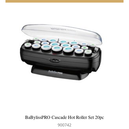
ler Set 20pc
BaBylissPRO Jumbo Hot Roller Se
900741