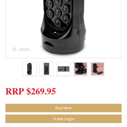
Zoom
RRP $269.95
Buy Now
Trade Login