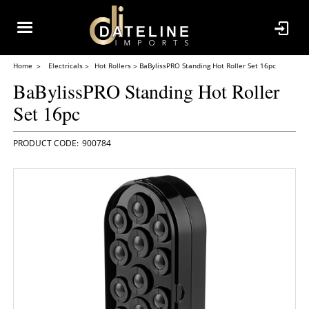
Home
Electricals
Hot Rollers
BaBylissPRO Standing Hot Roller Set 16pc
BaBylissPRO Standing Hot Roller
Set 16pc
900784