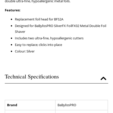
double ultra-fine, hypoallergenic metal foils.
Features:
Replacement foil head for BFS2A
Designed for BaBylissPRO SilverFX FoilFX02 Metal Double Foil
Shaver
Includes two ultra-fine, hypoallergenic cutters
Easy to replace; clicks into place
Colour: Silver
Technical Specifications
Brand
BaBylissPRO