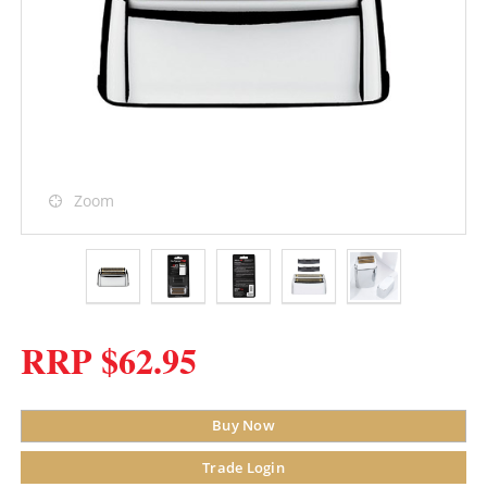
Zoom
RRP $62.95
Buy Now
Trade Login