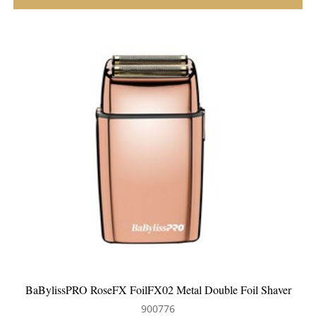
 Shaver
BaBylissPRO GoldFX FoilFX02 Metal Double Foil Shav
900758