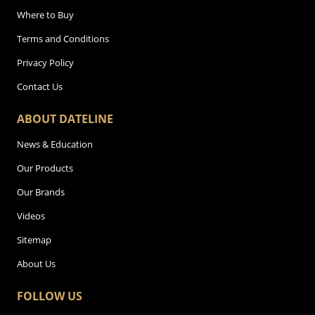
Where to Buy
Terms and Conditions
Privacy Policy
Contact Us
ABOUT DATELINE
News & Education
Our Products
Our Brands
Videos
Sitemap
About Us
FOLLOW US