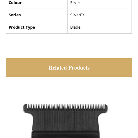
Colour
Silver
Series
SilverFX
Product Type
Blade
Related Products