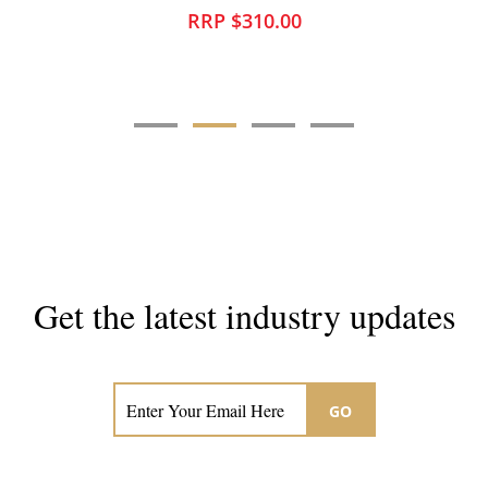
RRP $310.00
Get the latest industry updates
Subscribe now for hair & beauty news
GO