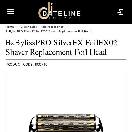
Home
Electricals
Hair Accessories
BaBylissPRO SilverFX FoilFX02 Shaver Replacement Foil Head
BaBylissPRO SilverFX FoilFX02
Shaver Replacement Foil Head
900746