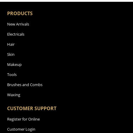
PRODUCTS
New Arrivals
Electricals
Hair
Skin
Makeup
Tools
Brushes and Combs
Waxing
CUSTOMER SUPPORT
Register for Online
Customer Login