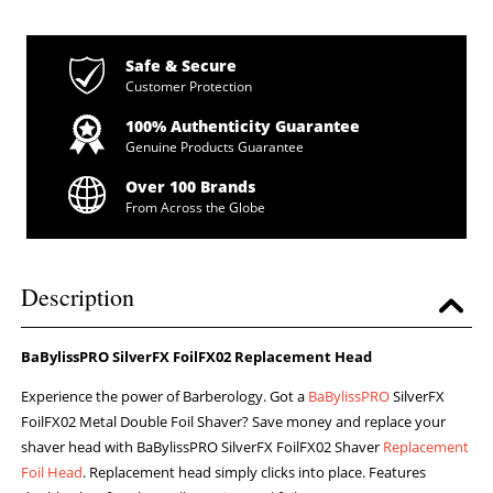
Safe & Secure
Customer Protection
100% Authenticity Guarantee
Genuine Products Guarantee
Over 100 Brands
From Across the Globe
Description
BaBylissPRO SilverFX FoilFX02 Replacement Head
Experience the power of Barberology. Got a
BaBylissPRO
SilverFX
FoilFX02 Metal Double Foil Shaver? Save money and replace your
shaver head with BaBylissPRO SilverFX FoilFX02 Shaver
Replacement
Foil Head
. Replacement head simply clicks into place. Features