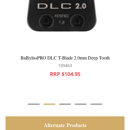
BaBylissPRO Replacement Outliner Hair Trimmer Blade
Gold FX707Z
109420
RRP $68.95
Alternate Products