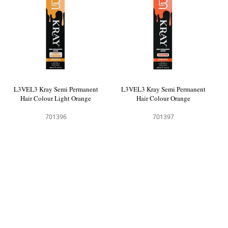
L3VEL3 Kray Semi Permanent
L3VEL3 Kray Semi Permanent
Hair Colour Light Orange
Hair Colour Orange
701396
701397