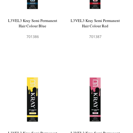
L3VEL3 Kray Semi Permanent
L3VEL3 Kray Semi Permanent
Hair Colour Blue
Hair Colour Red
701386
701387