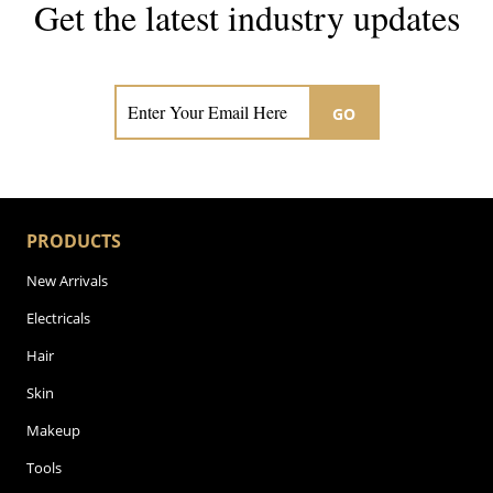
Get the latest industry updates
Subscribe now for hair & beauty news
GO
PRODUCTS
New Arrivals
Electricals
Hair
Skin
Makeup
Tools