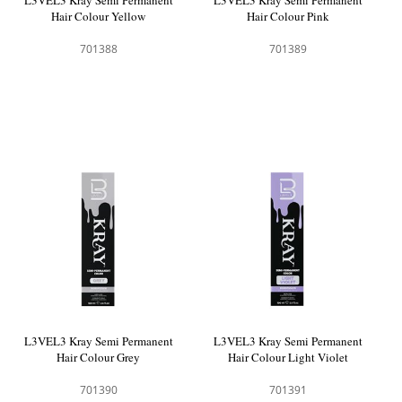
L3VEL3 Kray Semi Permanent
L3VEL3 Kray Semi Permanent
Hair Colour Yellow
Hair Colour Pink
701388
701389
L3VEL3 Kray Semi Permanent
L3VEL3 Kray Semi Permanent
Hair Colour Grey
Hair Colour Light Violet
701390
701391