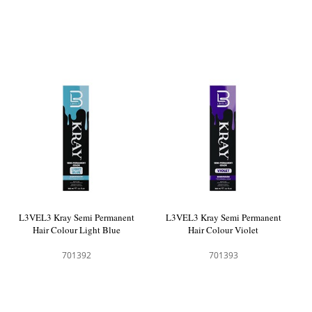
L3VEL3 Kray Semi Permanent
L3VEL3 Kray Semi Permanent
Hair Colour Light Blue
Hair Colour Violet
701392
701393