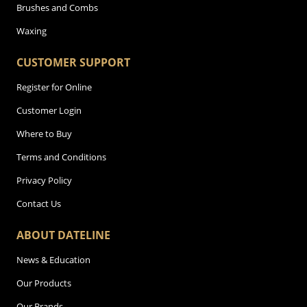
Brushes and Combs
Waxing
CUSTOMER SUPPORT
Register for Online
Customer Login
Where to Buy
Terms and Conditions
Privacy Policy
Contact Us
ABOUT DATELINE
News & Education
Our Products
Our Brands