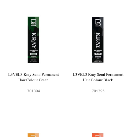
L3VEL3 Kray Semi Permanent
L3VEL3 Kray Semi Permanent
Hair Colour Green
Hair Colour Black
701394
701395