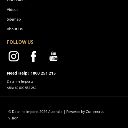
Videos
Sitemap
About Us
FOLLOW US
Need Help? 1800 251 215
Dateline Imports
ABN: 60 000 557 282
Commerce
© Dateline Imports
2026
Australia | Powered by
Vision