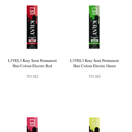
L3VEL3 Kray Semi Permanent
L3VEL3 Kray Semi Permanent
Hair Colour Electric Red
Hair Colour Electric Green
701382
701383