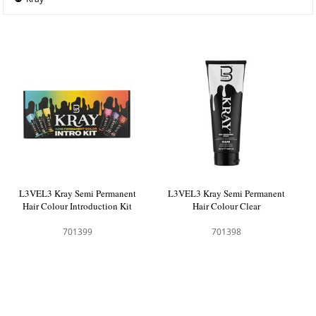
L3VEL3 Kray Semi Permanent
L3VEL3 Kray Semi Permanent
Hair Colour Introduction Kit
Hair Colour Clear
701399
701398