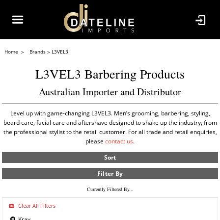
Home
Brands
L3VEL3
L3VEL3 Barbering Products
Australian Importer and Distributor
Level up with game-changing L3VEL3. Men’s grooming, barbering, styling,
beard care, facial care and aftershave designed to shake up the industry, from
the professional stylist to the retail customer. For all trade and retail enquiries,
please
contact us
.
Sort
Filter By
Currently Filtered By...
Clear All Filters
Kray