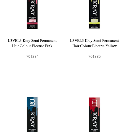
L3VEL3 Kray Semi Permanent
L3VEL3 Kray Semi Permanent
Hair Colour Electric Pink
Hair Colour Electric Yellow
701384
701385